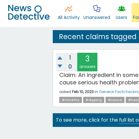
All Activity
Unanswered
Users
Fa
Recent claims tagged
1
3
0
answers
Claim: An ingredient in some
cause serious health proble
asked
Feb 10, 2023
in
General Factcheckin
#chickfila
#dipping
#sauce
#heal
To see more, click for the
full list