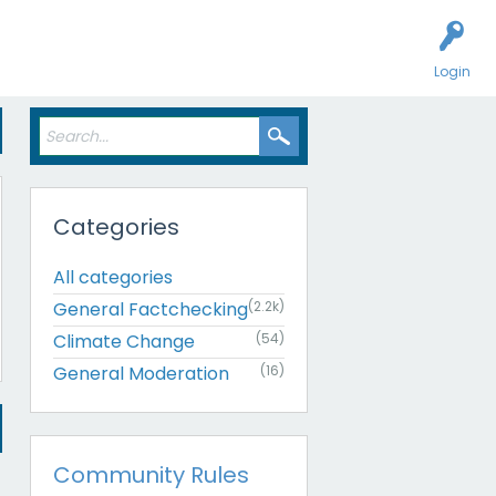
Login
Categories
All categories
General Factchecking
(2.2k)
Climate Change
(54)
General Moderation
(16)
Community Rules