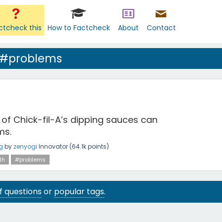
ctcheck this
How to Factcheck
About
Contact
 #problems
 of Chick-fil-A’s dipping sauces can
ms.
g
by
zenyogi
Innovator
(
64.1k
points)
th
#problems
 of questions
or
popular tags
.