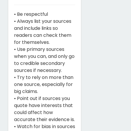
• Be respectful
• Always list your sources
and include links so
readers can check them
for themselves.
• Use primary sources
when you can, and only go
to credible secondary
sources if necessary.
• Try to rely on more than
one source, especially for
big claims.
• Point out if sources you
quote have interests that
could affect how
accurate their evidence is.
• Watch for bias in sources