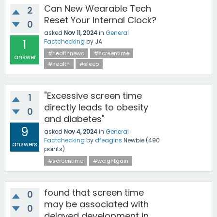
Can New Wearable Tech
2
Reset Your Internal Clock?
0
asked
Nov 11, 2024
in
General
1
Factchecking
by
JA
#healthnews
#screentime
answer
#health
#sleep
"Excessive screen time
1
directly leads to obesity
0
and diabetes"
9
asked
Nov 4, 2024
in
General
Factchecking
by
dfeagins
Newbie
(
490
answers
points)
#screentime
#weightgain
found that screen time
0
may be associated with
0
delayed development in