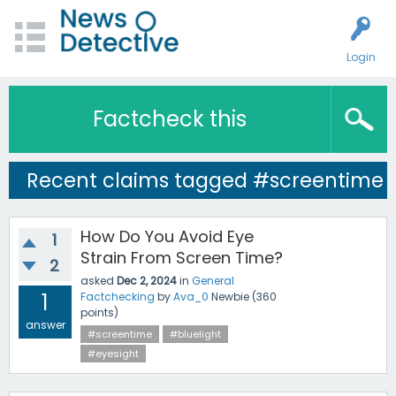
Login
Factcheck this
Recent claims tagged #screentime
How Do You Avoid Eye
1
Strain From Screen Time?
2
asked
Dec 2, 2024
in
General
1
Factchecking
by
Ava_0
Newbie
(
360
points)
answer
#screentime
#bluelight
#eyesight