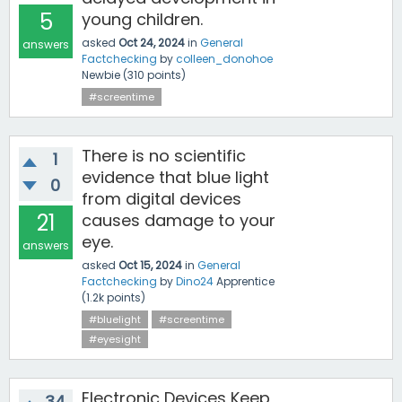
5
young children.
asked
Oct 24, 2024
in
General
answers
Factchecking
by
colleen_donohoe
Newbie
(
310
points)
#screentime
There is no scientific
1
evidence that blue light
0
from digital devices
21
causes damage to your
eye.
answers
asked
Oct 15, 2024
in
General
Factchecking
by
Dino24
Apprentice
(
1.2k
points)
#bluelight
#screentime
#eyesight
Electronic Devices Keep
34