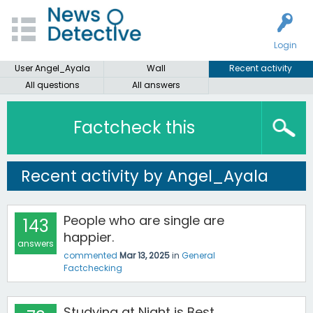
Login
User Angel_Ayala
Wall
Recent activity
All questions
All answers
Factcheck this
Recent activity by Angel_Ayala
People who are single are
143
happier.
answers
commented
Mar 13, 2025
in
General
Factchecking
Studying at Night is Best