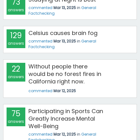
73
commented
Mar 13, 2025
in
General
answers
Factchecking
Celsius causes brain fog
129
commented
Mar 13, 2025
in
General
answers
Factchecking
Without people there
22
would be no forest fires in
answers
California right now.
commented
Mar 12, 2025
Participating in Sports Can
75
Greatly Increase Mental
answers
Well-Being
commented
Mar 12, 2025
in
General
Factchecking