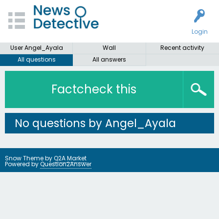
Login
User Angel_Ayala
Wall
Recent activity
All questions
All answers
Factcheck this
No questions by Angel_Ayala
Snow Theme by
Q2A Market
Powered by
Question2Answer