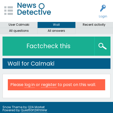
Login
User Calmaki
Wall
Recent activity
All questions
All answers
Factcheck this
Wall for Calmaki
Please
log in
or
register
to post on this wall.
Snow Theme by
Q2A Market
Powered by
Question2Answer