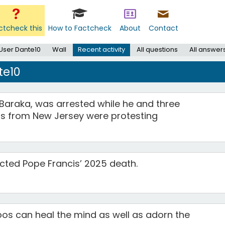
ctcheck this
How to Factcheck
About
Contact
User Dante10
Wall
Recent activity
All questions
All answer
te10
Baraka, was arrested while he and three
 from New Jersey were protesting
cted Pope Francis’ 2025 death.
toos can heal the mind as well as adorn the