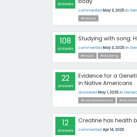
body
answers
commented
May 3, 2025
in
Gen
#tattoos
Studying with song: 
108
commented
May 3, 2025
in
Gen
answers
#music
#studying
Evidence for a Gene
22
in Native Americans
answers
answered
May 1, 2025
in
Genera
#nativeamericans
#alcohol
Creatine has health b
12
commented
Apr 14, 2025
answers