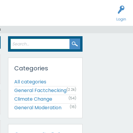
Login
s
Categories
All categories
General Factchecking
(2.2k)
Climate Change
(54)
General Moderation
(16)