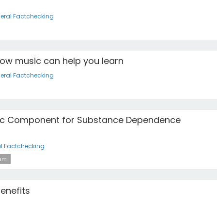
eral Factchecking
How music can help you learn
eral Factchecking
tic Component for Substance Dependence
l Factchecking
ism
enefits