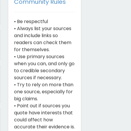
Community Rules
• Be respectful
• Always list your sources
and include links so
readers can check them
for themselves.
• Use primary sources
when you can, and only go
to credible secondary
sources if necessary.
• Try to rely on more than
one source, especially for
big claims.
• Point out if sources you
quote have interests that
could affect how
accurate their evidence is.