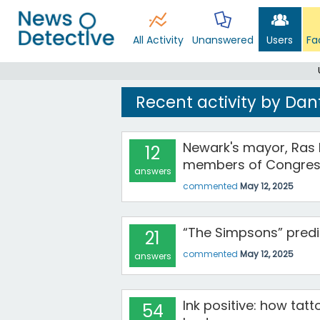
All Activity
Unanswered
Users
Fa
Recent activity by Dan
Newark's mayor, Ras 
12
members of Congress
answers
commented
May 12, 2025
“The Simpsons” predi
21
commented
May 12, 2025
answers
Ink positive: how tat
54