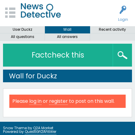
Login
User Duckz
Wall
Recent activity
All questions
All answers
Factcheck this
Wall for Duckz
Please
log in
or
register
to post on this wall.
Snow Theme by
Q2A Market
Powered by
Question2Answer