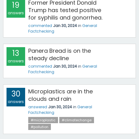
Former President Donald
19
Trump has tested positive
answers
for syphilis and gonorrhea.
commented
Jan 30, 2024
in
General
Factchecking
Panera Bread is on the
13
steady decline
answers
commented
Jan 30, 2024
in
General
Factchecking
Microplastics are in the
30
clouds and rain
answers
answered
Jan 30, 2024
in
General
Factchecking
#microplastic
#climatechange
#pollution