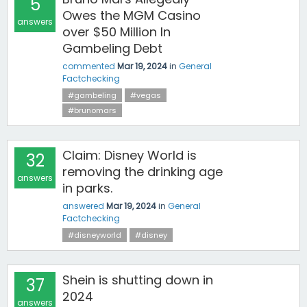
5
Owes the MGM Casino
answers
over $50 Million In
Gambeling Debt
commented
Mar 19, 2024
in
General
Factchecking
#gambeling
#vegas
#brunomars
Claim: Disney World is
32
removing the drinking age
answers
in parks.
answered
Mar 19, 2024
in
General
Factchecking
#disneyworld
#disney
Shein is shutting down in
37
2024
answers