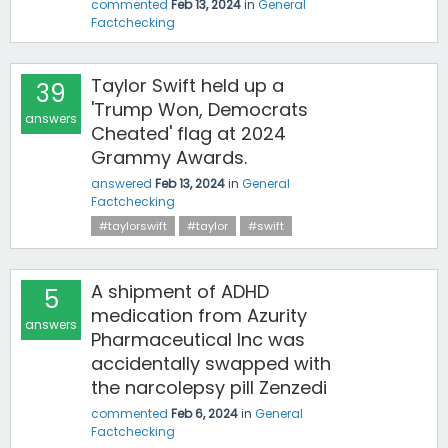
commented
Feb 13, 2024
in
General
Factchecking
Taylor Swift held up a
39
'Trump Won, Democrats
answers
Cheated' flag at 2024
Grammy Awards.
answered
Feb 13, 2024
in
General
Factchecking
#taylorswift
#taylor
#swift
A shipment of ADHD
5
medication from Azurity
answers
Pharmaceutical Inc was
accidentally swapped with
the narcolepsy pill Zenzedi
commented
Feb 6, 2024
in
General
Factchecking