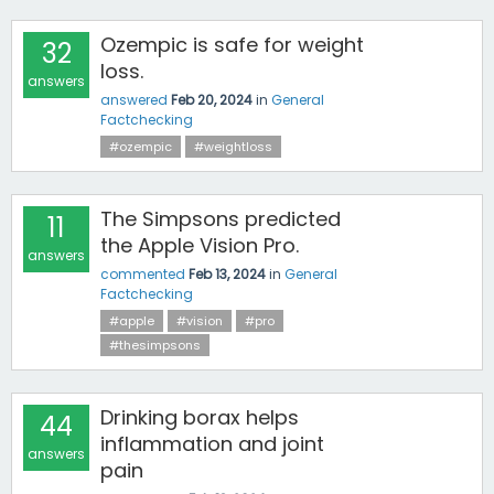
Ozempic is safe for weight
32
loss.
answers
answered
Feb 20, 2024
in
General
Factchecking
#ozempic
#weightloss
The Simpsons predicted
11
the Apple Vision Pro.
answers
commented
Feb 13, 2024
in
General
Factchecking
#apple
#vision
#pro
#thesimpsons
Drinking borax helps
44
inflammation and joint
answers
pain