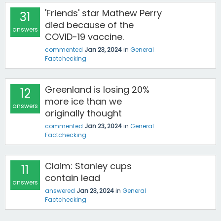
'Friends' star Mathew Perry
31
died because of the
answers
COVID-19 vaccine.
commented
Jan 23, 2024
in
General
Factchecking
Greenland is losing 20%
12
more ice than we
answers
originally thought
commented
Jan 23, 2024
in
General
Factchecking
Claim: Stanley cups
11
contain lead
answers
answered
Jan 23, 2024
in
General
Factchecking