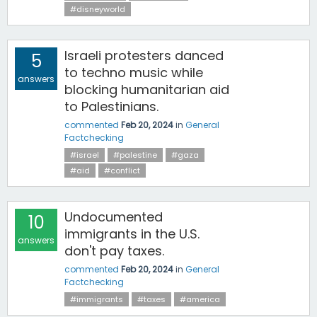
#disneyworld
Israeli protesters danced
5
to techno music while
answers
blocking humanitarian aid
to Palestinians.
commented
Feb 20, 2024
in
General
Factchecking
#israel
#palestine
#gaza
#aid
#conflict
Undocumented
10
immigrants in the U.S.
answers
don't pay taxes.
commented
Feb 20, 2024
in
General
Factchecking
#immigrants
#taxes
#america