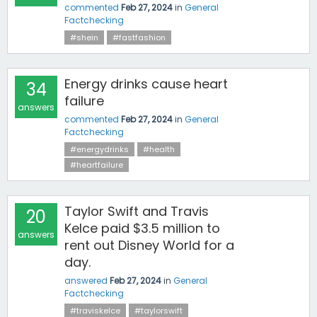
commented
Feb 27, 2024
in
General
Factchecking
#shein
#fastfashion
Energy drinks cause heart
34
failure
answers
commented
Feb 27, 2024
in
General
Factchecking
#energydrinks
#health
#heartfailure
Taylor Swift and Travis
20
Kelce paid $3.5 million to
answers
rent out Disney World for a
day.
answered
Feb 27, 2024
in
General
Factchecking
#traviskelce
#taylorswift