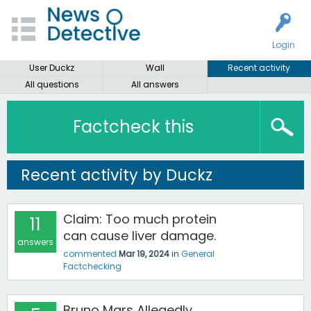
Login
User Duckz
Wall
Recent activity
All questions
All answers
Factcheck this
Recent activity by Duckz
Claim: Too much protein
11
can cause liver damage.
answers
commented
Mar 19, 2024
in
General
Factchecking
Bruno Mars Allegedly