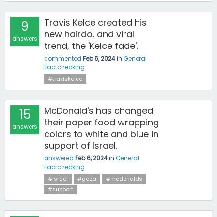
Travis Kelce created his
9
new hairdo, and viral
answers
trend, the 'Kelce fade'.
commented
Feb 6, 2024
in
General
Factchecking
#traviskelce
McDonald's has changed
15
their paper food wrapping
answers
colors to white and blue in
support of Israel.
answered
Feb 6, 2024
in
General
Factchecking
#israel
#gaza
#mcdonalds
#support