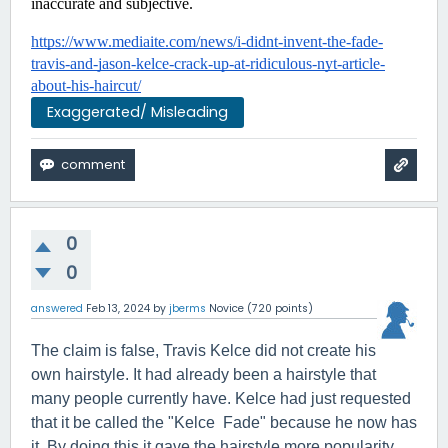
inaccurate and subjective.
https://www.mediaite.com/news/i-didnt-invent-the-fade-
travis-and-jason-kelce-crack-up-at-ridiculous-nyt-article-
about-his-haircut/
Exaggerated/ Misleading
0
0
answered
Feb 13, 2024
by
jberms
Novice
(
720
points)
The claim is false, Travis Kelce did not create his
own hairstyle. It had already been a hairstyle that
many people currently have. Kelce had just requested
that it be called the "Kelce Fade" because he now has
it. By doing this it gave the hairstyle more popularity