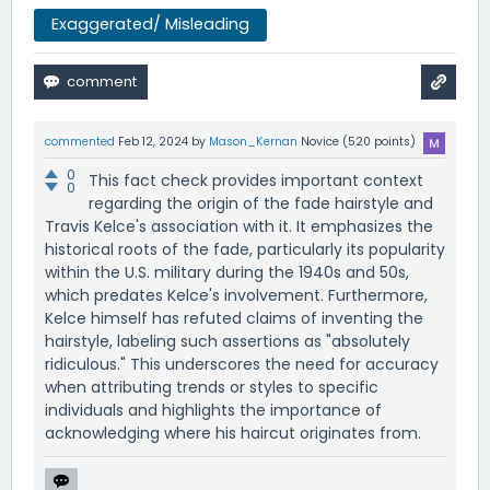
Exaggerated/ Misleading
commented
Feb 12, 2024
by
Mason_Kernan
Novice
(
520
points)
0
This fact check provides important context
0
regarding the origin of the fade hairstyle and
Travis Kelce's association with it. It emphasizes the
historical roots of the fade, particularly its popularity
within the U.S. military during the 1940s and 50s,
which predates Kelce's involvement. Furthermore,
Kelce himself has refuted claims of inventing the
hairstyle, labeling such assertions as "absolutely
ridiculous." This underscores the need for accuracy
when attributing trends or styles to specific
individuals and highlights the importance of
acknowledging where his haircut originates from.