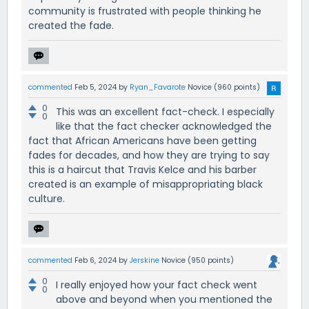
community is frustrated with people thinking he
created the fade.
commented
Feb 5, 2024
by
Ryan_Favarote
Novice
(
960
points)
0
This was an excellent fact-check. I especially
0
like that the fact checker acknowledged the
fact that African Americans have been getting
fades for decades, and how they are trying to say
this is a haircut that Travis Kelce and his barber
created is an example of misappropriating black
culture.
commented
Feb 6, 2024
by
Jerskine
Novice
(
950
points)
0
I really enjoyed how your fact check went
0
above and beyond when you mentioned the