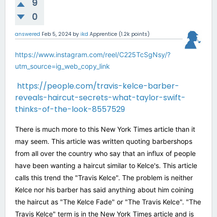
9
0
answered
Feb 5, 2024
by
ikd
Apprentice
(
1.2k
points)
https://www.instagram.com/reel/C225TcSgNsy/?
utm_source=ig_web_copy_link
https://people.com/travis-kelce-barber-
reveals-haircut-secrets-what-taylor-swift-
thinks-of-the-look-8557529
There is much more to this New York Times article than it
may seem. This article was written quoting barbershops
from all over the country who say that an influx of people
have been wanting a haircut similar to Kelce's. This article
calls this trend the "Travis Kelce". The problem is neither
Kelce nor his barber has said anything about him coining
the haircut as "The Kelce Fade" or "The Travis Kelce". "The
Travis Kelce" term is in the New York Times article and is