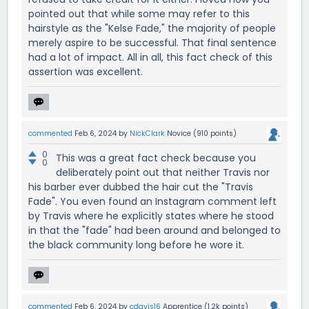
pointed out that while some may refer to this
hairstyle as the "Kelse Fade," the majority of people
merely aspire to be successful. That final sentence
had a lot of impact. All in all, this fact check of this
assertion was excellent.
commented
Feb 6, 2024
by
NickClark
Novice
(
910
points)
0
This was a great fact check because you
0
deliberately point out that neither Travis nor
his barber ever dubbed the hair cut the "Travis
Fade". You even found an Instagram comment left
by Travis where he explicitly states where he stood
in that the "fade" had been around and belonged to
the black community long before he wore it.
commented
Feb 6, 2024
by
cdavis16
Apprentice
(
1.2k
points)