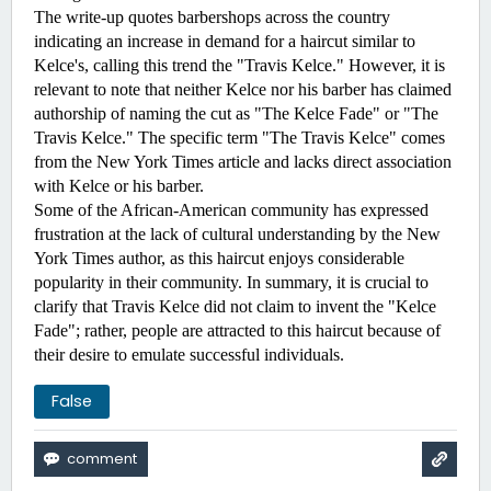
The write-up quotes barbershops across the country 
indicating an increase in demand for a haircut similar to 
Kelce's, calling this trend the "Travis Kelce." However, it is 
relevant to note that neither Kelce nor his barber has claimed 
authorship of naming the cut as "The Kelce Fade" or "The 
Travis Kelce." The specific term "The Travis Kelce" comes 
from the New York Times article and lacks direct association 
with Kelce or his barber.
Some of the African-American community has expressed 
frustration at the lack of cultural understanding by the New 
York Times author, as this haircut enjoys considerable 
popularity in their community. In summary, it is crucial to 
clarify that Travis Kelce did not claim to invent the "Kelce 
Fade"; rather, people are attracted to this haircut because of 
their desire to emulate successful individuals.
False