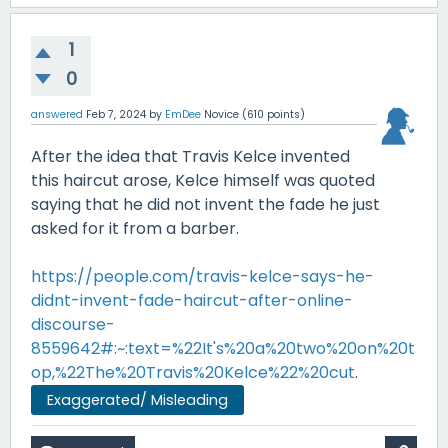
1
0
answered
Feb 7, 2024
by
EmDee
Novice
(
610
points)
After the idea that Travis Kelce invented
this haircut arose, Kelce himself was quoted
saying that he did not invent the fade he just
asked for it from a barber.
https://people.com/travis-kelce-says-he-
didnt-invent-fade-haircut-after-online-
discourse-
8559642#:~:text=%22It's%20a%20two%20on%20t
op,%22The%20Travis%20Kelce%22%20cut
.
Exaggerated/ Misleading