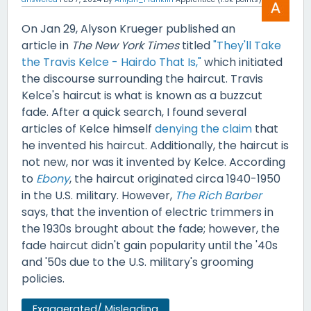
On Jan 29, Alyson Krueger published an
article in
The New York Times
titled
"They'll Take
the Travis Kelce - Hairdo That Is,"
which initiated
the discourse surrounding the haircut. Travis
Kelce's haircut is what is known as a buzzcut
fade. After a quick search, I found several
articles of Kelce himself
denying the claim
that
he invented his haircut. Additionally, the haircut is
not new, nor was it invented by Kelce. According
to
Ebony
, the haircut originated circa 1940-1950
in the U.S. military. However,
The Rich Barber
says, that the invention of electric trimmers in
the 1930s brought about the fade; however, the
fade haircut didn't gain popularity until the '40s
and '50s due to the U.S. military's grooming
policies.
Exaggerated/ Misleading