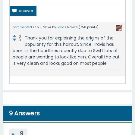
commented
Feb 5, 2024
by
Jonas
Novice
(
750
points)
0
Thank you for explaining the origins of the
0
popularity for this haircut. Since Travis has
been in the headlines recently due to Swift lots of
people are wanting to look like him. Overall the cut
is very clean and looks good on most people.
9
Answers
9