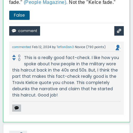
fade."
(People Magazine).
Not the "Kelce fade."
False
commented
Feb 12, 2024
by
TeflonDon3
Novice
(
790
points)
0
This is a really good fact-check. I like how you
0
spoke about how people in the military wore
this haircut back in the 40s and 50s. But, I think the
part that makes this fact-check really good is the
Travis Kielce quote you chose. This completely
debunks the narrative and claim that he started
this haircut. Good job!