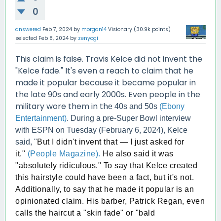
0
answered
Feb 7, 2024
by
morgan14
Visionary
(
30.9k
points)
selected
Feb 8, 2024
by
zenyogi
This claim is false. Travis Kelce did not invent the
"Kelce fade." It's even a reach to claim that he
made it popular because it became popular in
the late 90s and early 2000s. Even people in the
military wore them in th
e 40s and 50s
(Ebony
Entertainment)
. During a pre-Super Bowl interview
with ESPN on Tuesday (February 6, 2024), Kelce
said, "
But I didn't invent that — I just asked for
it."
(People Magazine).
He also said it was
"absolutely ridiculous." To say that Kelce created
this hairstyle could have been a fact, but it's not.
Additionally, to say that he made it popular is an
opinionated claim. His barber, Patrick Regan, even
calls the haircut a "skin fade" or "bald