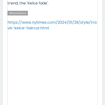
trend, the 'Kelce fade'.
#traviskelce
https://www.nytimes.com/2024/01/29/style/tra
vis-kelce-haircut.html