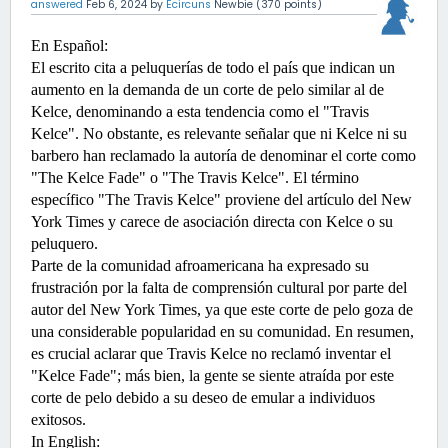
answered
Feb 6, 2024
by
Ecircuns
Newbie
(
370
points)
En Español:
El escrito cita a peluquerías de todo el país que indican un 
aumento en la demanda de un corte de pelo similar al de 
Kelce, denominando a esta tendencia como el "Travis 
Kelce". No obstante, es relevante señalar que ni Kelce ni su 
barbero han reclamado la autoría de denominar el corte como 
"The Kelce Fade" o "The Travis Kelce". El término 
específico "The Travis Kelce" proviene del artículo del New 
York Times y carece de asociación directa con Kelce o su 
peluquero.
Parte de la comunidad afroamericana ha expresado su 
frustración por la falta de comprensión cultural por parte del 
autor del New York Times, ya que este corte de pelo goza de 
una considerable popularidad en su comunidad. En resumen, 
es crucial aclarar que Travis Kelce no reclamó inventar el 
"Kelce Fade"; más bien, la gente se siente atraída por este 
corte de pelo debido a su deseo de emular a individuos 
exitosos.
In English:  