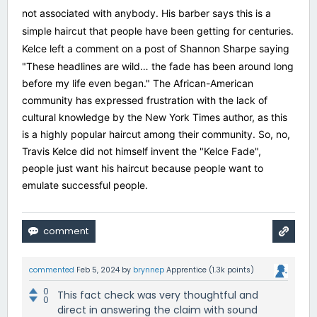
not associated with anybody. His barber says this is a
simple haircut that people have been getting for centuries.
Kelce left a comment on a post of Shannon Sharpe saying
"
These headlines are wild… the fade has been around long
before my life even began." The African-American
community has expressed frustration with the lack of
cultural knowledge by the New York Times author, as this
is a highly popular haircut among their community. So, no,
Travis Kelce did not himself invent the "Kelce Fade",
people just want his haircut because people want to
emulate successful people.
commented
Feb 5, 2024
by
brynnep
Apprentice
(
1.3k
points)
0
This fact check was very thoughtful and
0
direct in answering the claim with sound