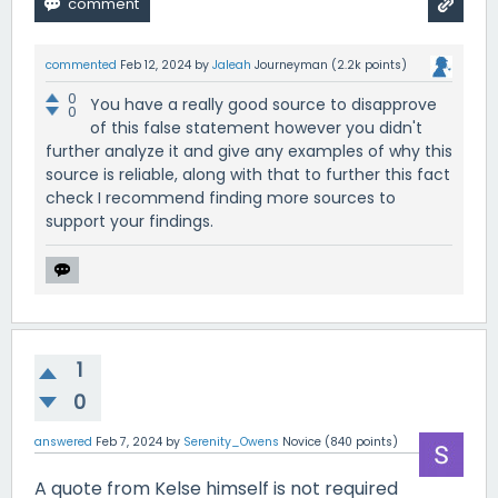
commented
Feb 12, 2024
by
Jaleah
Journeyman
(
2.2k
points)
0
You have a really good source to disapprove
0
of this false statement however you didn't
further analyze it and give any examples of why this
source is reliable, along with that to further this fact
check I recommend finding more sources to
support your findings.
1
0
answered
Feb 7, 2024
by
Serenity_Owens
Novice
(
840
points)
A quote from Kelse himself is not required