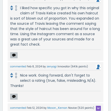
0
I liked how specific you got in why this original
0
claim of Travis Kelce created his own haircut
is sort of blown out of proportion. You expanded on
the source of Travis leaving the comment saying
that the style of haircut has been around for a long
time. Using the Instagram comment as a source
was a great use of your sources and made for a
great fact check.
commented
Feb 8, 2024
by
zenyogi
Innovator
(
64.1k
points)
0
Nice work. Going forward, don't forget to
0
select a rating (true, false, misleading, N/A).
Thanks!
commented
Feb 12, 2024
by
Mason_Kernan
Novice
(
520
points)