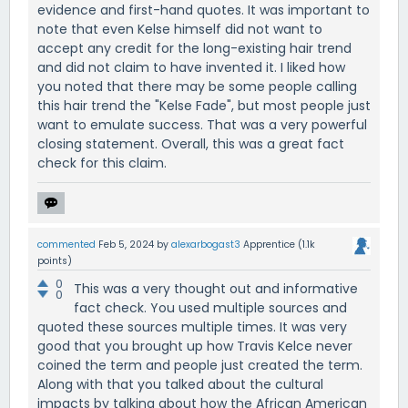
evidence and first-hand quotes. It was important to
note that even Kelse himself did not want to
accept any credit for the long-existing hair trend
and did not claim to have invented it. I liked how
you noted that there may be some people calling
this hair trend the "Kelse Fade", but most people just
want to emulate success. That was a very powerful
closing statement. Overall, this was a great fact
check for this claim.
commented
Feb 5, 2024
by
alexarbogast3
Apprentice
(
1.1k
points)
0
This was a very thought out and informative
0
fact check. You used multiple sources and
quoted these sources multiple times. It was very
good that you brought up how Travis Kelce never
coined the term and people just created the term.
Along with that you talked about the cultural
impacts by talking about how the African American