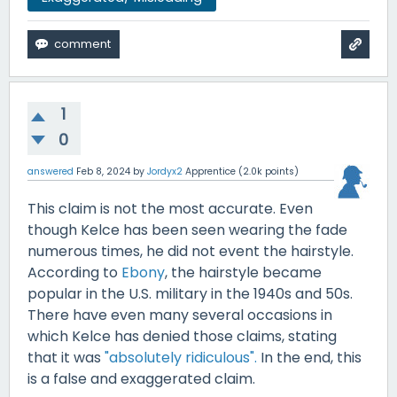
1
0
answered
Feb 8, 2024
by
Jordyx2
Apprentice
(
2.0k
points)
This claim is not the most accurate. Even
though Kelce has been seen wearing the fade
numerous times, he did not event the hairstyle.
According to
Ebony
, the hairstyle became
popular in the U.S. military in the 1940s and 50s.
There have even many several occasions in
which Kelce has denied those claims, stating
that it was
"absolutely ridiculous".
In the end, this
is a false and exaggerated claim.