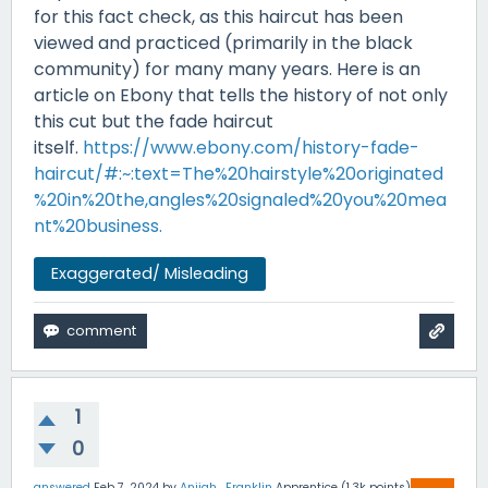
for this fact check, as this haircut has been
viewed and practiced (primarily in the black
community) for many many years. Here is an
article on Ebony that tells the history of not only
this cut but the fade haircut
itself.
https://www.ebony.com/history-fade-
haircut/#:~:text=The%20hairstyle%20originated
%20in%20the,angles%20signaled%20you%20mea
nt%20business.
Exaggerated/ Misleading
1
0
answered
Feb 7, 2024
by
Anijah_Franklin
Apprentice
(
1.3k
points)