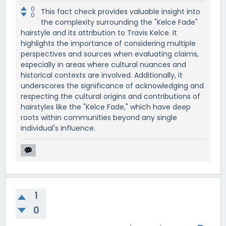
0
This fact check provides valuable insight into
0
the complexity surrounding the "Kelce Fade"
hairstyle and its attribution to Travis Kelce. It
highlights the importance of considering multiple
perspectives and sources when evaluating claims,
especially in areas where cultural nuances and
historical contexts are involved. Additionally, it
underscores the significance of acknowledging and
respecting the cultural origins and contributions of
hairstyles like the "Kelce Fade," which have deep
roots within communities beyond any single
individual's influence.
1
0