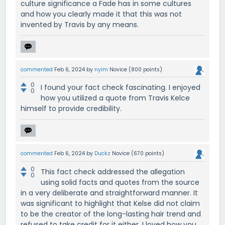
culture significance a Fade has in some cultures
and how you clearly made it that this was not
invented by Travis by any means.
commented
Feb 6, 2024
by
nyim
Novice
(
800
points)
0
I found your fact check fascinating. I enjoyed
0
how you utilized a quote from Travis Kelce
himself to provide credibility.
commented
Feb 6, 2024
by
Duckz
Novice
(
670
points)
0
This fact check addressed the allegation
0
using solid facts and quotes from the source
in a very deliberate and straightforward manner. It
was significant to highlight that Kelse did not claim
to be the creator of the long-lasting hair trend and
refused to take credit for it either. I loved how you