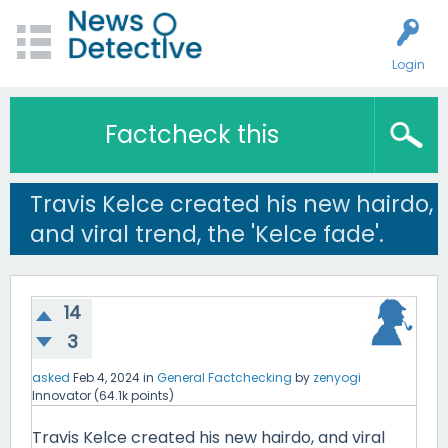
Login
Factcheck this
Travis Kelce created his new hairdo,
and viral trend, the 'Kelce fade'.
14
3
asked
Feb 4, 2024
in
General Factchecking
by
zenyogi
Innovator
(
64.1k
points)
Travis Kelce created his new hairdo, and viral