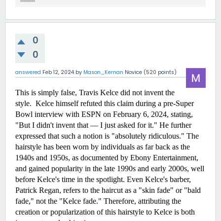
0
0
answered
Feb 12, 2024
by
Mason_Kernan
Novice
(
520
points)
This is simply false, Travis Kelce did not invent the 
style.  Kelce himself refuted this claim during a pre-Super 
Bowl interview with ESPN on February 6, 2024, stating, 
"But I didn't invent that — I just asked for it." He further 
expressed that such a notion is "absolutely ridiculous." The 
hairstyle has been worn by individuals as far back as the 
1940s and 1950s, as documented by Ebony Entertainment, 
and gained popularity in the late 1990s and early 2000s, well 
before Kelce's time in the spotlight. Even Kelce's barber, 
Patrick Regan, refers to the haircut as a "skin fade" or "bald 
fade," not the "Kelce fade." Therefore, attributing the 
creation or popularization of this hairstyle to Kelce is both 