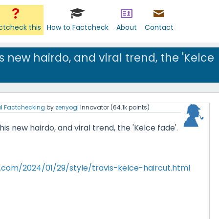
ctcheck this
How to Factcheck
About
Contact
s new hairdo, and viral trend, the 'Kelce
l Factchecking
by
zenyogi
Innovator
(
64.1k
points)
is new hairdo, and viral trend, the 'Kelce fade'.
.com/2024/01/29/style/travis-kelce-haircut.html