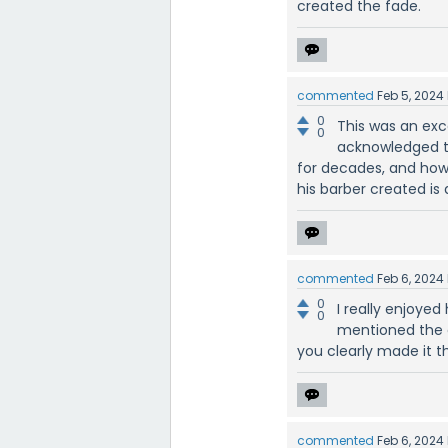
created the fade.
commented
Feb 5, 2024
0
This was an exce
0
acknowledged t
for decades, and how t
his barber created is
commented
Feb 6, 2024
0
I really enjoy
0
mentioned the c
you clearly made it t
commented
Feb 6, 2024