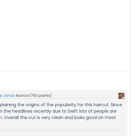
by
Jonas
Novice
(
750
points)
laining the origins of the popularity for this haircut. Since
n the headlines recently due to Swift lots of people are
im. Overall the cut is very clean and looks good on most