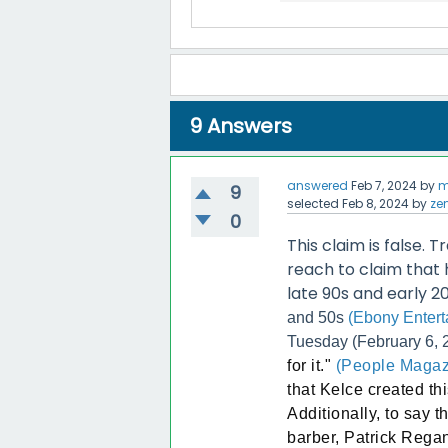
9
Answers
answered
Feb 7, 2024
by
m
9
selected
Feb 8, 2024
by
ze
0
This claim is false. T
reach to claim that
late 90s and early 2
and 50s
(Ebony Entert
Tuesday (February 6, 2
for it."
(People Magaz
that Kelce created thi
Additionally, to say 
barber, Patrick Regan