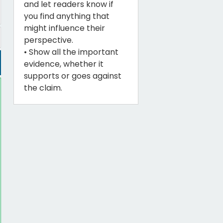
and let readers know if
you find anything that
might influence their
perspective.
• Show all the important
evidence, whether it
supports or goes against
the claim.