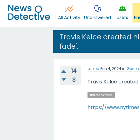
All Activity
Unanswered
Users
Fa
Travis Kelce created hi
fade'.
asked
Feb 4, 2024
in
Genera
14
3
Travis Kelce created h
#traviskelce
https://www.nytimes