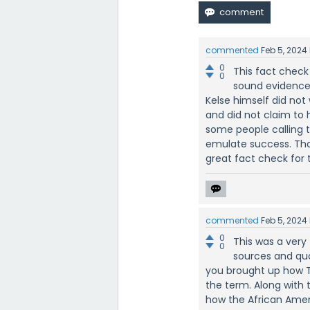
commented
Feb 5, 2024
0
This fact check
0
sound evidence 
Kelse himself did not
and did not claim to 
some people calling t
emulate success. That
great fact check for t
commented
Feb 5, 2024
0
This was a very
0
sources and quo
you brought up how T
the term. Along with 
how the African Amer