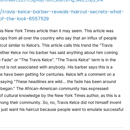
/travis-kelce-barber-reveals-haircut-secrets-what-
-of-the-look-8557529
is New York Times article than it may seem. This article was
ops from all over the country who say that an influx of people
t similar to Kelce's. This article calls this trend the "Travis
either Kelce nor his barber has said anything about him coining
 Fade" or "The Travis Kelce". "The Travis Kelce" term is in the
nd is not associated with anybody. His barber says this is a
le have been getting for centuries. Kelce left a comment on a
saying "
These headlines are wild… the fade has been around
n began." The African-American community has expressed
 of cultural knowledge by the New York Times author, as this is a
mong their community. So, no, Travis Kelce did not himself invent
 just want his haircut because people want to emulate successful