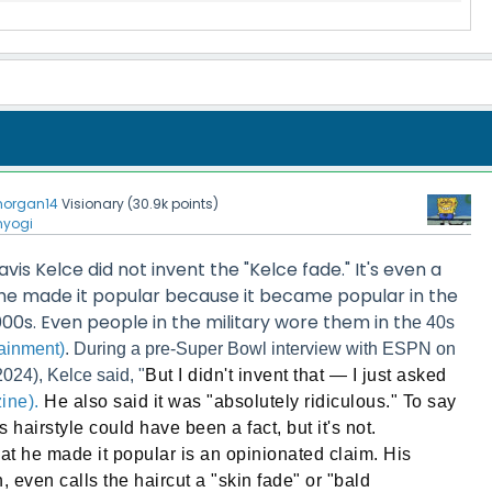
organ14
Visionary
(
30.9k
points)
nyogi
ravis Kelce did not invent the "Kelce fade." It's even a
 he made it popular because it became popular in the
000s. Even people in the military wore them in th
e 40s
ainment)
. During a pre-Super Bowl interview with ESPN on
024), Kelce said, "
But I didn't invent that — I just asked
ine).
He also said it was "absolutely ridiculous." To say
s hairstyle could have been a fact, but it's not.
that he made it popular is an opinionated claim. His
, even calls the haircut a "skin fade" or "bald