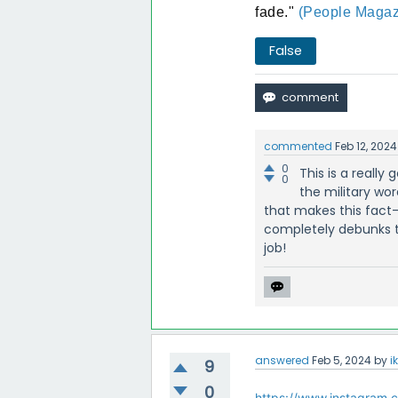
fade."
(People Magaz
False
commented
Feb 12, 2024
0
This is a really
0
the military wor
that makes this fact-
completely debunks th
job!
answered
Feb 5, 2024
by
i
9
0
https://www.instagram.