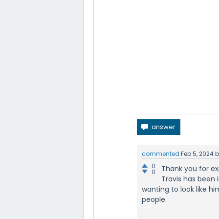
commented
Feb 5, 2024
0
Thank you for exp
0
Travis has been i
wanting to look like h
people.