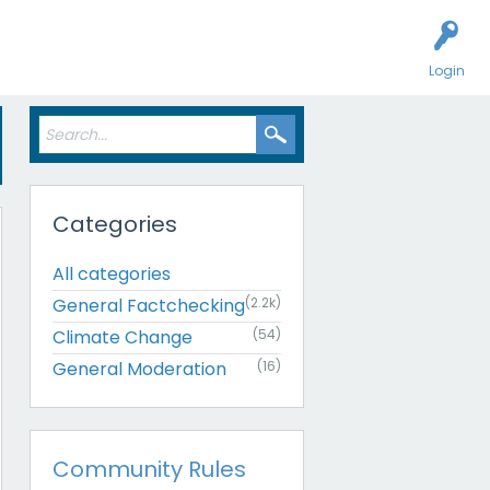
Login
Categories
All categories
General Factchecking
(2.2k)
Climate Change
(54)
General Moderation
(16)
Community Rules