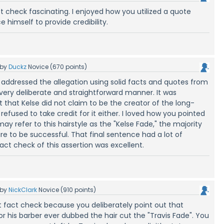
ct check fascinating. I enjoyed how you utilized a quote
e himself to provide credibility.
by
Duckz
Novice
(
670
points)
 addressed the allegation using solid facts and quotes from
 very deliberate and straightforward manner. It was
ht that Kelse did not claim to be the creator of the long-
 refused to take credit for it either. I loved how you pointed
y refer to this hairstyle as the "Kelse Fade," the majority
re to be successful. That final sentence had a lot of
s fact check of this assertion was excellent.
by
NickClark
Novice
(
910
points)
t fact check because you deliberately point out that
or his barber ever dubbed the hair cut the "Travis Fade". You