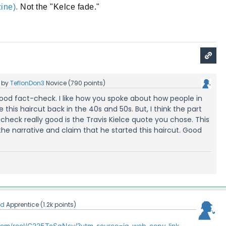
ine).
Not the "Kelce fade."
by
TeflonDon3
Novice
(
790
points)
 good fact-check. I like how you spoke about how people in
e this haircut back in the 40s and 50s. But, I think the part
check really good is the Travis Kielce quote you chose. This
e narrative and claim that he started this haircut. Good
kd
Apprentice
(
1.2k
points)
com/reel/C225TcSgNsy/?utm_source=ig_web_copy_link