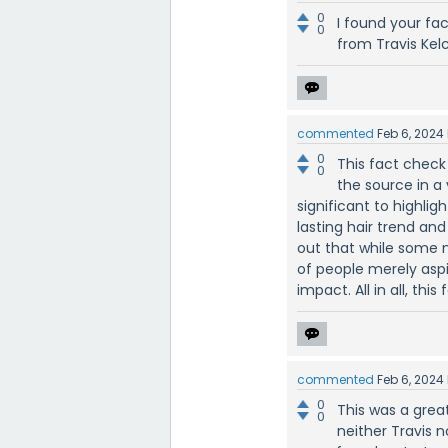
0
I found your fa
0
from Travis Kelc
commented
Feb 6, 2024
0
This fact check
0
the source in a
significant to highlig
lasting hair trend and
out that while some ma
of people merely aspi
impact. All in all, thi
commented
Feb 6, 2024
0
This was a grea
0
neither Travis n