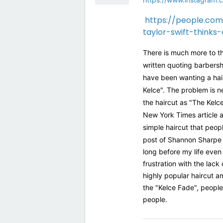
https://people.com
taylor-swift-thinks
There is much more to th
written quoting barbersh
have been wanting a haircu
Kelce". The problem is n
the haircut as "The Kelce
New York Times article a
simple haircut that peop
post of Shannon Sharpe 
long before my life eve
frustration with the lack
highly popular haircut a
the "Kelce Fade", people
people.