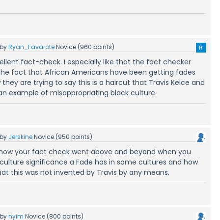
by
Ryan_Favarote
Novice
(
960
points)
llent fact-check. I especially like that the fact checker
he fact that African Americans have been getting fades
hey are trying to say this is a haircut that Travis Kelce and
 an example of misappropriating black culture.
by
Jerskine
Novice
(
950
points)
ed how your fact check went above and beyond when you
ulture significance a Fade has in some cultures and how
hat this was not invented by Travis by any means.
by
nyim
Novice
(
800
points)