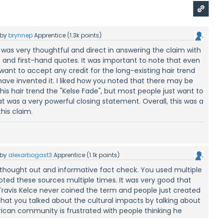
by
brynnep
Apprentice
(
1.3k
points)
 was very thoughtful and direct in answering the claim with
and first-hand quotes. It was important to note that even
 want to accept any credit for the long-existing hair trend
have invented it. I liked how you noted that there may be
his hair trend the "Kelse Fade", but most people just want to
 was a very powerful closing statement. Overall, this was a
his claim.
by
alexarbogast3
Apprentice
(
1.1k
points)
 thought out and informative fact check. You used multiple
ted these sources multiple times. It was very good that
ravis Kelce never coined the term and people just created
that you talked about the cultural impacts by talking about
ican community is frustrated with people thinking he