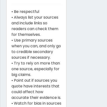
• Be respectful
• Always list your sources
and include links so
readers can check them
for themselves.
• Use primary sources
when you can, and only go
to credible secondary
sources if necessary.
• Try to rely on more than
one source, especially for
big claims.
• Point out if sources you
quote have interests that
could affect how
accurate their evidence is.
• Watch for bias in sources