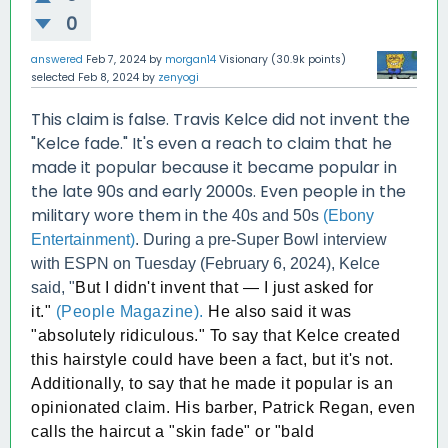
0
answered
Feb 7, 2024
by
morgan14
Visionary
(
30.9k
points)
selected
Feb 8, 2024
by
zenyogi
This claim is false. Travis Kelce did not invent the
"Kelce fade." It's even a reach to claim that he
made it popular because it became popular in
the late 90s and early 2000s. Even people in the
military wore them in th
e 40s and 50s
(Ebony
Entertainment)
. During a pre-Super Bowl interview
with ESPN on Tuesday (February 6, 2024), Kelce
said, "
But I didn't invent that — I just asked for
it."
(People Magazine).
He also said it was
"absolutely ridiculous." To say that Kelce created
this hairstyle could have been a fact, but it's not.
Additionally, to say that he made it popular is an
opinionated claim. His barber, Patrick Regan, even
calls the haircut a "skin fade" or "bald