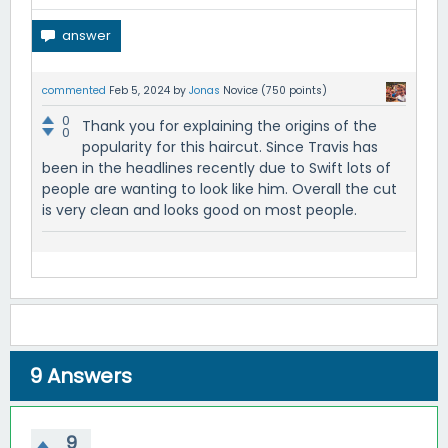
commented
Feb 5, 2024
by
Jonas
Novice
(
750
points)
0
Thank you for explaining the origins of the
0
popularity for this haircut. Since Travis has
been in the headlines recently due to Swift lots of
people are wanting to look like him. Overall the cut
is very clean and looks good on most people.
9
Answers
9