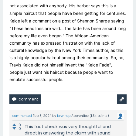
not associated with anybody. His barber says this is a
simple haircut that people have been getting for centuries.
Kelce left a comment on a post of Shannon Sharpe saying
"
These headlines are wild… the fade has been around long
before my life even began." The African-American
community has expressed frustration with the lack of
cultural knowledge by the New York Times author, as this
is a highly popular haircut among their community. So, no,
Travis Kelce did not himself invent the "Kelce Fade",
people just want his haircut because people want to
emulate successful people.
commented
Feb 5, 2024
by
brynnep
Apprentice
(
1.3k
points)
0
This fact check was very thoughtful and
0
direct in answering the claim with sound