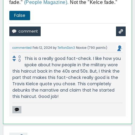
fade."
(People Magazine).
Not the "Kelce fade."
False
commented
Feb 12, 2024
by
TeflonDon3
Novice
(
790
points)
0
This is a really good fact-check. I like how you
0
spoke about how people in the military wore
this haircut back in the 40s and 50s. But, I think the
part that makes this fact-check really good is the
Travis Kielce quote you chose. This completely
debunks the narrative and claim that he started
this haircut. Good job!