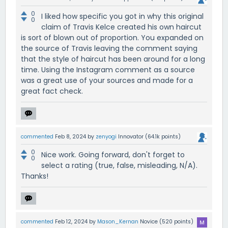
0
I liked how specific you got in why this original
0
claim of Travis Kelce created his own haircut
is sort of blown out of proportion. You expanded on
the source of Travis leaving the comment saying
that the style of haircut has been around for a long
time. Using the Instagram comment as a source
was a great use of your sources and made for a
great fact check.
commented
Feb 8, 2024
by
zenyogi
Innovator
(
64.1k
points)
0
Nice work. Going forward, don't forget to
0
select a rating (true, false, misleading, N/A).
Thanks!
commented
Feb 12, 2024
by
Mason_Kernan
Novice
(
520
points)