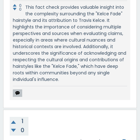
0
This fact check provides valuable insight into
0
the complexity surrounding the "Kelce Fade"
hairstyle and its attribution to Travis Kelce. It
highlights the importance of considering multiple
perspectives and sources when evaluating claims,
especially in areas where cultural nuances and
historical contexts are involved. Additionally, it
underscores the significance of acknowledging and
respecting the cultural origins and contributions of
hairstyles like the "Kelce Fade," which have deep
roots within communities beyond any single
individual's influence.
1
0