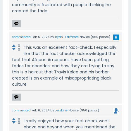
community is frustrated with people thinking he
created the fade.
commented
Feb 5, 2024
by
Ryan_Favarote
Novice
(
960
points)
0
This was an excellent fact-check. I especially
0
like that the fact checker acknowledged the
fact that African Americans have been getting
fades for decades, and how they are trying to say
this is a haircut that Travis Kelce and his barber
created is an example of misappropriating black
culture.
commented
Feb 6, 2024
by
Jerskine
Novice
(
950
points)
0
I really enjoyed how your fact check went
0
above and beyond when you mentioned the