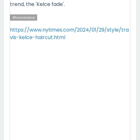
trend, the 'Kelce fade'.
#traviskelce
https://www.nytimes.com/2024/01/29/style/tra
vis-kelce-haircut.html