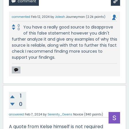
commented
Feb 12, 2024
by
Jaleah
Journeyman
(
2.2k
points)
0
You have a really good source to disapprove
0
of this false statement however you didn't
further analyze it and give any examples of why this
source is reliable, along with that to further this fact
check I recommend finding more sources to
support your findings.
1
0
answered
Feb 7, 2024
by
Serenity_Owens
Novice
(
840
points)
A quote from Kelse himself is not required