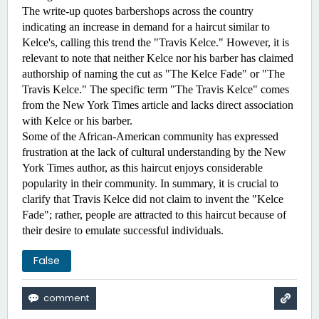
The write-up quotes barbershops across the country 
indicating an increase in demand for a haircut similar to 
Kelce's, calling this trend the "Travis Kelce." However, it is 
relevant to note that neither Kelce nor his barber has claimed 
authorship of naming the cut as "The Kelce Fade" or "The 
Travis Kelce." The specific term "The Travis Kelce" comes 
from the New York Times article and lacks direct association 
with Kelce or his barber.
Some of the African-American community has expressed 
frustration at the lack of cultural understanding by the New 
York Times author, as this haircut enjoys considerable 
popularity in their community. In summary, it is crucial to 
clarify that Travis Kelce did not claim to invent the "Kelce 
Fade"; rather, people are attracted to this haircut because of 
their desire to emulate successful individuals.
False