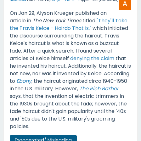
On Jan 29, Alyson Krueger published an
article in
The New York Times
titled
"They'll Take
the Travis Kelce - Hairdo That Is,"
which initiated
the discourse surrounding the haircut. Travis
Kelce's haircut is what is known as a buzzcut
fade. After a quick search, I found several
articles of Kelce himself
denying the claim
that
he invented his haircut. Additionally, the haircut is
not new, nor was it invented by Kelce. According
to
Ebony
, the haircut originated circa 1940-1950
in the U.S. military. However,
The Rich Barber
says, that the invention of electric trimmers in
the 1930s brought about the fade; however, the
fade haircut didn't gain popularity until the '40s
and '50s due to the U.S. military's grooming
policies.
Exaggerated/ Misleading