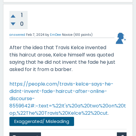
1
0
answered
Feb 7, 2024
by
EmDee
Novice
(
610
points)
After the idea that Travis Kelce invented
this haircut arose, Kelce himself was quoted
saying that he did not invent the fade he just
asked for it from a barber.
https://people.com/travis-kelce-says-he-
didnt-invent-fade-haircut-after-online-
discourse-
8559642#:~:text=%22It's%20a%20two%20on%20t
op,%22The%20Travis%20Kelce%22%20cut
.
Exaggerated/ Misleading