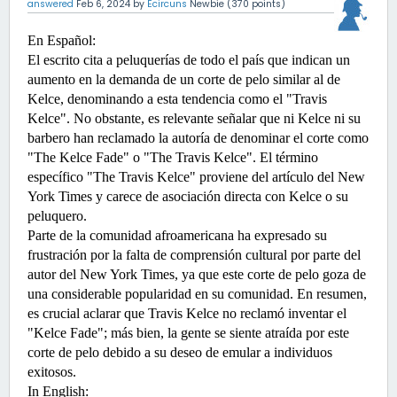
answered
Feb 6, 2024
by
Ecircuns
Newbie
(
370
points)
En Español:
El escrito cita a peluquerías de todo el país que indican un 
aumento en la demanda de un corte de pelo similar al de 
Kelce, denominando a esta tendencia como el "Travis 
Kelce". No obstante, es relevante señalar que ni Kelce ni su 
barbero han reclamado la autoría de denominar el corte como 
"The Kelce Fade" o "The Travis Kelce". El término 
específico "The Travis Kelce" proviene del artículo del New 
York Times y carece de asociación directa con Kelce o su 
peluquero.
Parte de la comunidad afroamericana ha expresado su 
frustración por la falta de comprensión cultural por parte del 
autor del New York Times, ya que este corte de pelo goza de 
una considerable popularidad en su comunidad. En resumen, 
es crucial aclarar que Travis Kelce no reclamó inventar el 
"Kelce Fade"; más bien, la gente se siente atraída por este 
corte de pelo debido a su deseo de emular a individuos 
exitosos.
In English:  