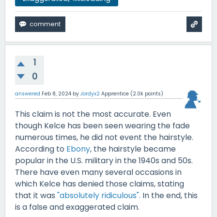
1
0
answered
Feb 8, 2024
by
Jordyx2
Apprentice
(
2.0k
points)
This claim is not the most accurate. Even
though Kelce has been seen wearing the fade
numerous times, he did not event the hairstyle.
According to
Ebony
, the hairstyle became
popular in the U.S. military in the 1940s and 50s.
There have even many several occasions in
which Kelce has denied those claims, stating
that it was
"absolutely ridiculous".
In the end, this
is a false and exaggerated claim.