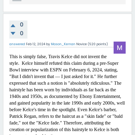
0
0
answered
Feb 12, 2024
by
Mason_Kernan
Novice
(
520
points)
This is simply false, Travis Kelce did not invent the 
style.  Kelce himself refuted this claim during a pre-Super 
Bowl interview with ESPN on February 6, 2024, stating, 
"But I didn't invent that — I just asked for it." He further 
expressed that such a notion is "absolutely ridiculous." The 
hairstyle has been worn by individuals as far back as the 
1940s and 1950s, as documented by Ebony Entertainment, 
and gained popularity in the late 1990s and early 2000s, well 
before Kelce's time in the spotlight. Even Kelce's barber, 
Patrick Regan, refers to the haircut as a "skin fade" or "bald 
fade," not the "Kelce fade." Therefore, attributing the 
creation or popularization of this hairstyle to Kelce is both 