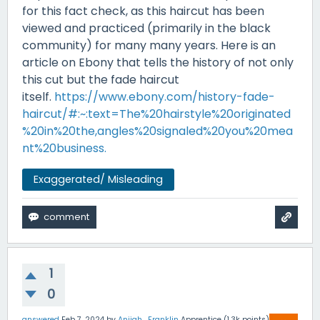
for this fact check, as this haircut has been
viewed and practiced (primarily in the black
community) for many many years. Here is an
article on Ebony that tells the history of not only
this cut but the fade haircut
itself.
https://www.ebony.com/history-fade-
haircut/#:~:text=The%20hairstyle%20originated
%20in%20the,angles%20signaled%20you%20mea
nt%20business.
Exaggerated/ Misleading
1
0
answered
Feb 7, 2024
by
Anijah_Franklin
Apprentice
(
1.3k
points)