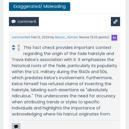
Exaggerated/ Misleading
commented
Feb 12, 2024
by
Mason_Kernan
Novice
(
520
points)
0
This fact check provides important context
0
regarding the origin of the fade hairstyle and
Travis Kelce's association with it. It emphasizes the
historical roots of the fade, particularly its popularity
within the U.S. military during the 1940s and 50s,
which predates Kelce's involvement. Furthermore,
Kelce himself has refuted claims of inventing the
hairstyle, labeling such assertions as "absolutely
ridiculous." This underscores the need for accuracy
when attributing trends or styles to specific
individuals and highlights the importance of
acknowledging where his haircut originates from.