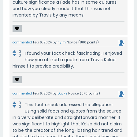
culture significance a Fade has in some cultures
and how you clearly made it that this was not
invented by Travis by any means.
commented
Feb 6, 2024
by
nyim
Novice
(
800
points)
0
I found your fact check fascinating. I enjoyed
0
how you utilized a quote from Travis Kelce
himself to provide credibility.
commented
Feb 6, 2024
by
Duckz
Novice
(
670
points)
0
This fact check addressed the allegation
0
using solid facts and quotes from the source
in a very deliberate and straightforward manner. It
was significant to highlight that Kelse did not claim
to be the creator of the long-lasting hair trend and
refused to take credit for it either. I loved how you