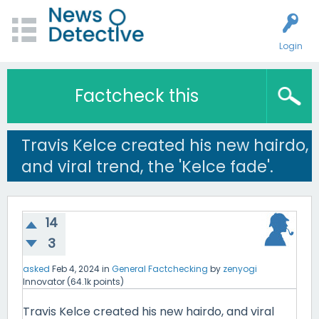
Login
Factcheck this
Travis Kelce created his new hairdo,
and viral trend, the 'Kelce fade'.
14
3
asked
Feb 4, 2024
in
General Factchecking
by
zenyogi
Innovator
(
64.1k
points)
Travis Kelce created his new hairdo, and viral