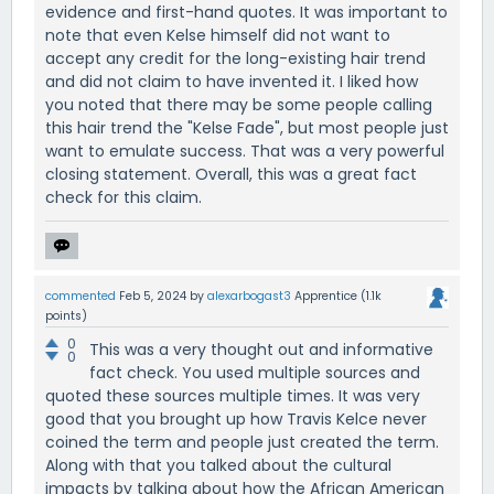
evidence and first-hand quotes. It was important to
note that even Kelse himself did not want to
accept any credit for the long-existing hair trend
and did not claim to have invented it. I liked how
you noted that there may be some people calling
this hair trend the "Kelse Fade", but most people just
want to emulate success. That was a very powerful
closing statement. Overall, this was a great fact
check for this claim.
commented
Feb 5, 2024
by
alexarbogast3
Apprentice
(
1.1k
points)
0
This was a very thought out and informative
0
fact check. You used multiple sources and
quoted these sources multiple times. It was very
good that you brought up how Travis Kelce never
coined the term and people just created the term.
Along with that you talked about the cultural
impacts by talking about how the African American