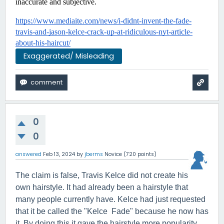
inaccurate and subjective.
https://www.mediaite.com/news/i-didnt-invent-the-fade-
travis-and-jason-kelce-crack-up-at-ridiculous-nyt-article-
about-his-haircut/
Exaggerated/ Misleading
0
0
answered
Feb 13, 2024
by
jberms
Novice
(
720
points)
The claim is false, Travis Kelce did not create his
own hairstyle. It had already been a hairstyle that
many people currently have. Kelce had just requested
that it be called the "Kelce Fade" because he now has
it. By doing this it gave the hairstyle more popularity