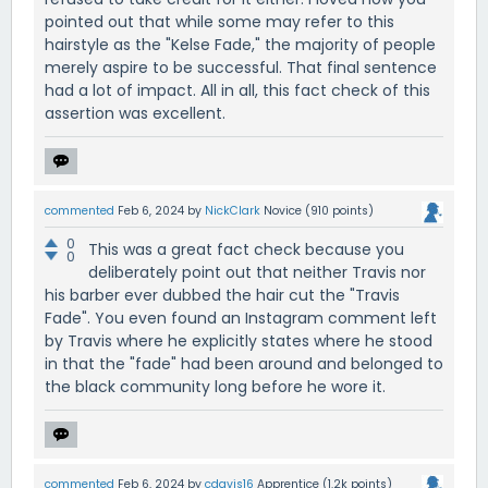
pointed out that while some may refer to this
hairstyle as the "Kelse Fade," the majority of people
merely aspire to be successful. That final sentence
had a lot of impact. All in all, this fact check of this
assertion was excellent.
commented
Feb 6, 2024
by
NickClark
Novice
(
910
points)
0
This was a great fact check because you
0
deliberately point out that neither Travis nor
his barber ever dubbed the hair cut the "Travis
Fade". You even found an Instagram comment left
by Travis where he explicitly states where he stood
in that the "fade" had been around and belonged to
the black community long before he wore it.
commented
Feb 6, 2024
by
cdavis16
Apprentice
(
1.2k
points)