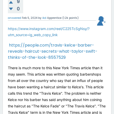
9
0
answered
Feb 5, 2024
by
ikd
Apprentice
(
1.2k
points)
https://www.instagram.com/reel/C225TcSgNsy/?
utm_source=ig_web_copy_link
https://people.com/travis-kelce-barber-
reveals-haircut-secrets-what-taylor-swift-
thinks-of-the-look-8557529
There is much more to this New York Times article than it
may seem. This article was written quoting barbershops
from all over the country who say that an influx of people
have been wanting a haircut similar to Kelce's. This article
calls this trend the "Travis Kelce". The problem is neither
Kelce nor his barber has said anything about him coining
the haircut as "The Kelce Fade" or "The Travis Kelce". "The
Travis Kelce" term is in the New York Times article and is