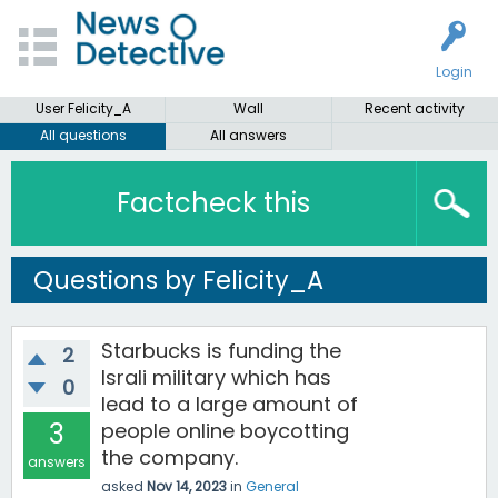
Login
User Felicity_A
Wall
Recent activity
All questions
All answers
Factcheck this
Questions by Felicity_A
Starbucks is funding the
2
Israli military which has
0
lead to a large amount of
3
people online boycotting
the company.
answers
asked
Nov 14, 2023
in
General