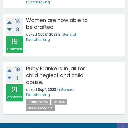
Factchecking
Women are now able to
14
be drafted
3
asked
Oct 17, 2023
in
General
19
Factchecking
answers
Ruby Franke is in jail for
19
child neglect and child
1
abuse.
21
asked
Sep 1, 2023
in
General
Factchecking
answers
#rubyfranke
#tiktok
#8passengers