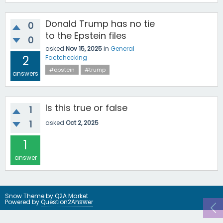
Donald Trump has no tie
0
to the Epstein files
0
asked
Nov 15, 2025
in
General
2
Factchecking
#epstein
#trump
answers
Is this true or false
1
1
asked
Oct 2, 2025
1
answer
Snow Theme by
Q2A Market
Powered by
Question2Answer