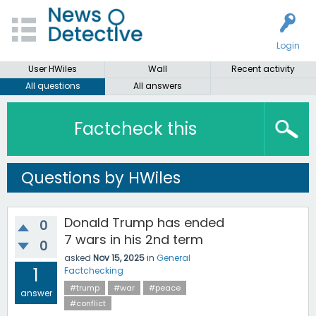
Login
User HWiles
Wall
Recent activity
All questions
All answers
Factcheck this
Questions by HWiles
Donald Trump has ended
0
7 wars in his 2nd term
0
asked
Nov 15, 2025
in
General
1
Factchecking
#trump
#war
#peace
answer
#conflict