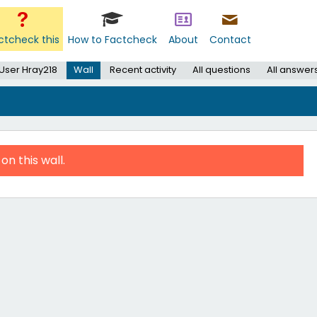
ctcheck this
How to Factcheck
About
Contact
User Hray218
Wall
Recent activity
All questions
All answer
on this wall.