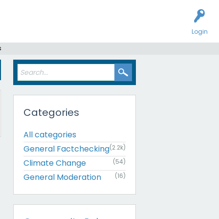
Login
s
Categories
All categories
General Factchecking
(2.2k)
Climate Change
(54)
General Moderation
(16)