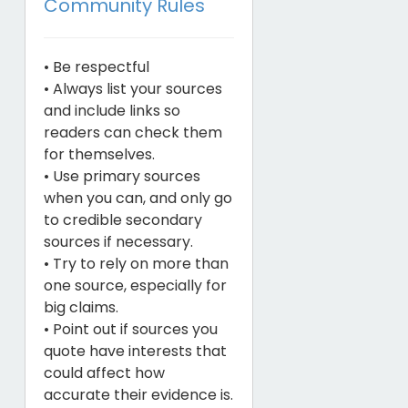
Community Rules
• Be respectful
• Always list your sources
and include links so
readers can check them
for themselves.
• Use primary sources
when you can, and only go
to credible secondary
sources if necessary.
• Try to rely on more than
one source, especially for
big claims.
• Point out if sources you
quote have interests that
could affect how
accurate their evidence is.