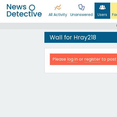
All Activity
Unanswered
Users
Fa
Wall for Hray218
Please
log in
or
register
to post 