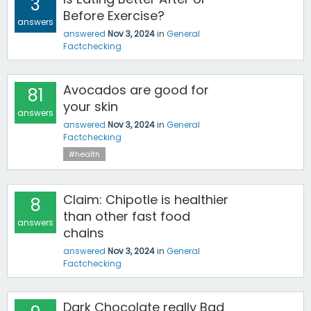
3
Before Exercise?
answers
answered
Nov 3, 2024
in
General
Factchecking
Avocados are good for
81
your skin
answers
answered
Nov 3, 2024
in
General
Factchecking
#health
Claim: Chipotle is healthier
8
than other fast food
answers
chains
answered
Nov 3, 2024
in
General
Factchecking
Dark Chocolate really Bad