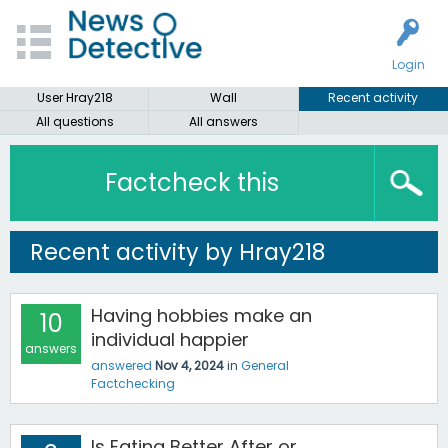
Login
User Hray218
Wall
Recent activity
All questions
All answers
Factcheck this
Recent activity by Hray218
Having hobbies make an
10
individual happier
answers
answered
Nov 4, 2024
in
General
Factchecking
Is Eating Better After or