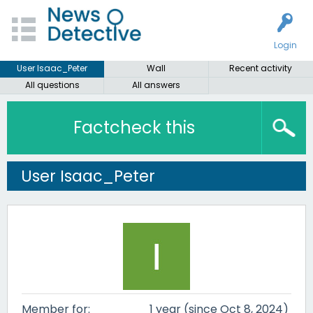
Login
User Isaac_Peter
Wall
Recent activity
All questions
All answers
Factcheck this
User Isaac_Peter
Member for:
1 year (since Oct 8, 2024)