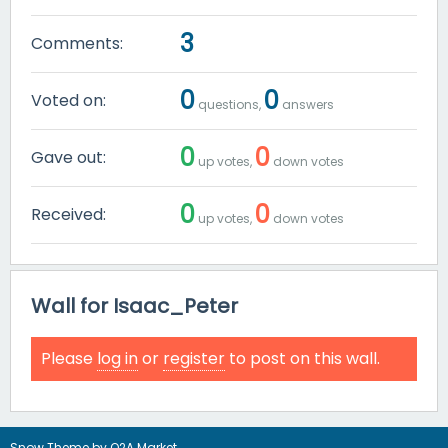
3
Comments:
0
0
Voted on:
questions,
answers
0
0
Gave out:
up votes,
down votes
0
0
Received:
up votes,
down votes
Wall for Isaac_Peter
Please
log in
or
register
to post on this wall.
Snow Theme by
Q2A Market