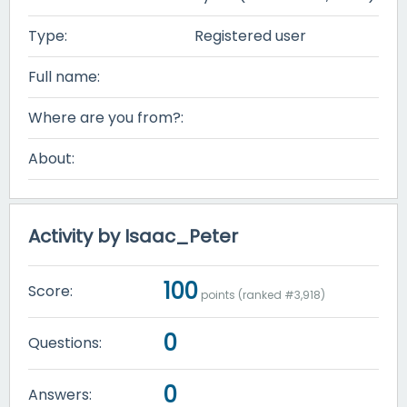
Type:
Registered user
Full name:
Where are you from?:
About:
Activity by Isaac_Peter
100
Score:
points (ranked #
3,918
)
0
Questions:
0
Answers: