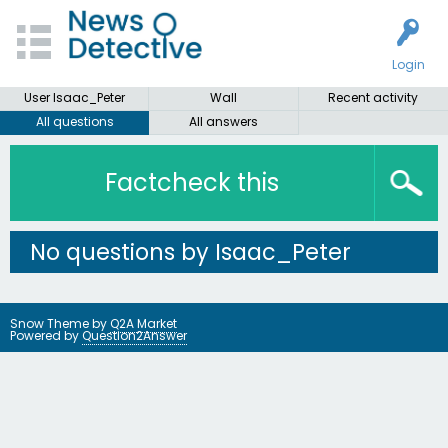
Login
User Isaac_Peter
Wall
Recent activity
All questions
All answers
Factcheck this
No questions by Isaac_Peter
Snow Theme by
Q2A Market
Powered by
Question2Answer