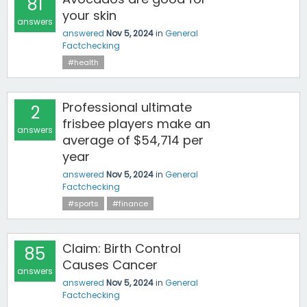
81
your skin
answers
answered
Nov 5, 2024
in
General
Factchecking
#health
Professional ultimate
2
frisbee players make an
answers
average of $54,714 per
year
answered
Nov 5, 2024
in
General
Factchecking
#sports
#finance
Claim: Birth Control
85
Causes Cancer
answers
answered
Nov 5, 2024
in
General
Factchecking