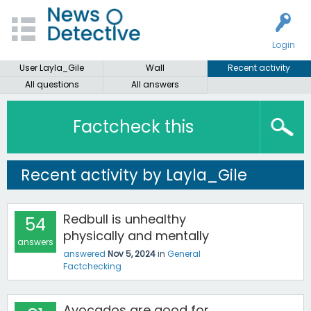
Login
User Layla_Gile
Wall
Recent activity
All questions
All answers
Factcheck this
Recent activity by Layla_Gile
Redbull is unhealthy
54
physically and mentally
answers
answered
Nov 5, 2024
in
General
Factchecking
Avocados are good for