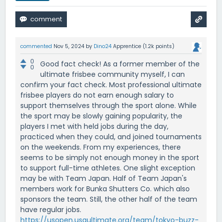
commented
Nov 5, 2024
by
Dino24
Apprentice
(
1.2k
points)
0
Good fact check! As a former member of the
0
ultimate frisbee community myself, I can
confirm your fact check. Most professional ultimate
frisbee players do not earn enough salary to
support themselves through the sport alone. While
the sport may be slowly gaining popularity, the
players I met with held jobs during the day,
practiced when they could, and joined tournaments
on the weekends. From my experiences, there
seems to be simply not enough money in the sport
to support full-time athletes. One slight exception
may be with Team Japan. Half of Team Japan's
members work for Bunka Shutters Co. which also
sponsors the team. Still, the other half of the team
have regular jobs.
https://usopen.usaultimate.org/team/tokyo-buzz-