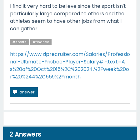
I find it very hard to believe since the sport isn't
particularly large compared to others and the
athletes seem to have other jobs from what I
can gather.
#sports
#finance
https://www.ziprecruiter.com/Salaries/Professio
nal-Ultimate-Frisbee-Player-Salary#:~:text=A
s%20of%20Oct%2015%2C%202024,%2Fweek%20o
r%20%244%2C559%2Fmonth.
2
Answers