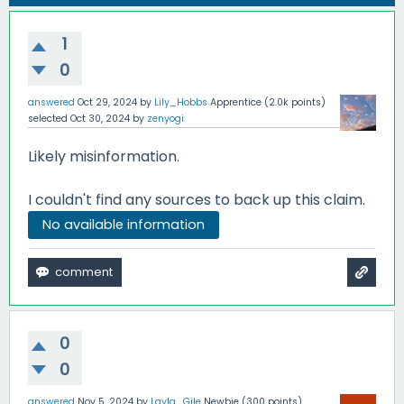
1
0
answered
Oct 29, 2024
by
Lily_Hobbs
Apprentice
(
2.0k
points)
selected
Oct 30, 2024
by
zenyogi
Likely misinformation.
I couldn't find any sources to back up this claim.
No available information
0
0
answered
Nov 5, 2024
by
Layla_Gile
Newbie
(
300
points)