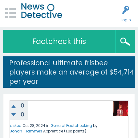
Login
Factcheck this
Professional ultimate frisbee
players make an average of $54,714
per year
0
0
asked
Oct 28, 2024
in
General Factchecking
by
Jonah_Hammes
Apprentice
(
1.0k
points)