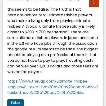
this seems to be false. "The truth is that
here are almost zero ultimate frisbee players
who make a living only from playing ultimate
frisbee. A typical ultimate frisbee salary is likely
closer to $300-$700 per season". There are
some ultimate frisbee players in japan and some
in the U.S who have jobs through the association.
the google results seems to be false. the biggest
benefit of playing on a professional team is that
you do not have to pay to play. traveling costs
can be well over 3,000 dollars and those fees are
waived for players.
https://www.theuap.com/ultimate-frisbee-
leagues#:~:text=This%20is%20a%20commonly%2
0asked,have%20to%20pay%20to%20play
.
False