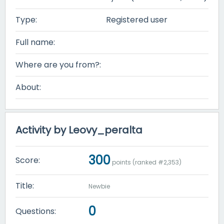
Type:
Registered user
Full name:
Where are you from?:
About:
Activity by Leovy_peralta
300
Score:
points (ranked #
2,353
)
Title:
Newbie
0
Questions: