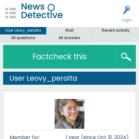
Login
User Leovy_peralta
Wall
Recent activity
All questions
All answers
Factcheck this
User Leovy_peralta
Member for:
1 year (since Oct 31, 2024)