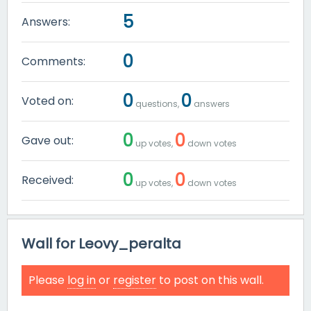
5
Answers:
0
Comments:
0
0
Voted on:
questions,
answers
0
0
Gave out:
up votes,
down votes
0
0
Received:
up votes,
down votes
Wall for Leovy_peralta
Please
log in
or
register
to post on this wall.