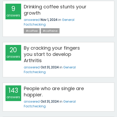
Drinking coffee stunts your
9
growth
answers
answered
Nov 1, 2024
in
General
Factchecking
#coffee
#caffeine
By cracking your fingers
20
you start to develop
answers
Arthritis
answered
Oct 31, 2024
in
General
Factchecking
People who are single are
143
happier.
answers
answered
Oct 31, 2024
in
General
Factchecking