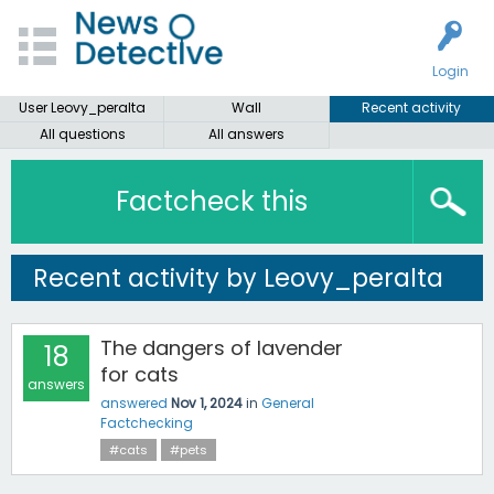
Login
User Leovy_peralta
Wall
Recent activity
All questions
All answers
Factcheck this
Recent activity by Leovy_peralta
The dangers of lavender
18
for cats
answers
answered
Nov 1, 2024
in
General
Factchecking
#cats
#pets