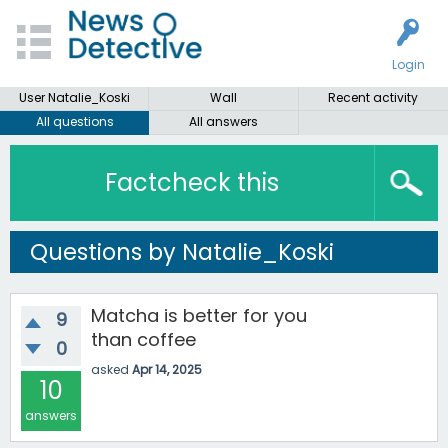
Login
User Natalie_Koski
Wall
Recent activity
All questions
All answers
Factcheck this
Questions by Natalie_Koski
Matcha is better for you
9
than coffee
0
asked
Apr 14, 2025
10
answers