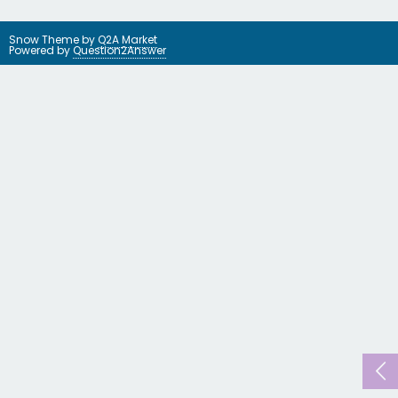
Snow Theme by
Q2A Market
Powered by
Question2Answer