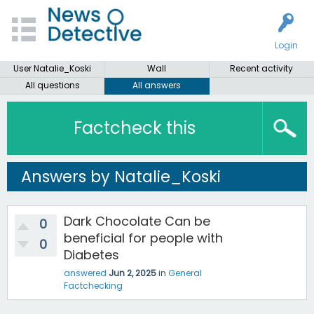
Login
User Natalie_Koski
Wall
Recent activity
All questions
All answers
Factcheck this
Answers by Natalie_Koski
Dark Chocolate Can be
0
beneficial for people with
0
Diabetes
answered
Jun 2, 2025
in
General
Factchecking