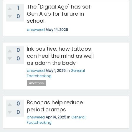
The "Digital Age" has set
1
Gen A up for failure in
0
school.
answered
May 14, 2025
Ink positive: how tattoos
0
can heal the mind as well
0
as adorn the body
answered
May 1, 2025
in
General
Factchecking
#tattoos
Bananas help reduce
0
period cramps
0
answered
Apr 14, 2025
in
General
Factchecking