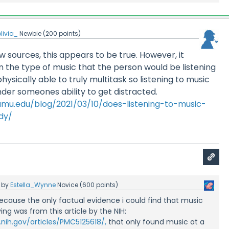
livia_
Newbie
(
200
points)
w sources, this appears to be true. However, it
the type of music that the person would be listening
ysically able to truly multitask so listening to music
inder someones ability to get distracted.
.tamu.edu/blog/2021/03/10/does-listening-to-music-
dy/
by
Estella_Wynne
Novice
(
600
points)
 because the only factual evidence i could find that music
ing was from this article by the NIH:
nih.gov/articles/PMC5125618/,
that only found music at a