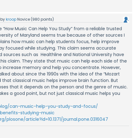
by
kroop
Novice
(
980
points)
cle “How Music Can Help You Study” from a reliable trusted
iversity of Maryland seems true because of other sources I
plains how music can help students focus, help improve
tay focused while studying. This claim seems accurate
d sources such as Healthline and National University have
o this claim. They state that music can help each side of the
to increase memory and help you concentrate. However,
alked about since the 1990s with the idea of the “Mozart
 that classical music helps improve brain function. But
oses that it depends on the person and the genre of music.
akes a good point, but not just classical music helps you
/blog/can-music-help-you-study-and-focus/
/benefits-studying-music
.org/plosone/article?id=10.1371/journal.pone.0316047