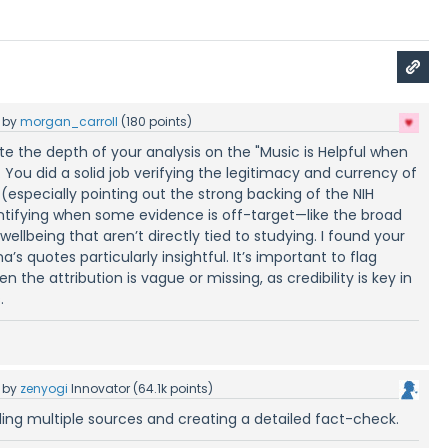
by
morgan_carroll
(
180
points)
ate the depth of your analysis on the "Music is Helpful when
 You did a solid job verifying the legitimacy and currency of
(especially pointing out the strong backing of the NIH
dentifying when some evidence is off-target—like the broad
ellbeing that aren’t directly tied to studying. I found your
a’s quotes particularly insightful. It’s important to flag
 the attribution is vague or missing, as credibility is key in
.
by
zenyogi
Innovator
(
64.1k
points)
ding multiple sources and creating a detailed fact-check.