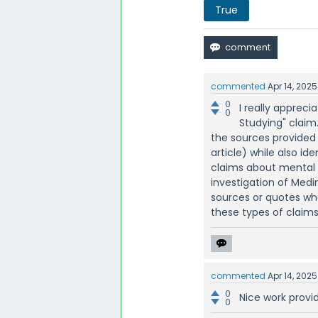
True
commented
Apr 14, 2025
0
I really appreci
0
Studying" claim.
the sources provided 
article) while also i
claims about mental w
investigation of Medin
sources or quotes when
these types of claims
commented
Apr 14, 2025
0
Nice work provi
0