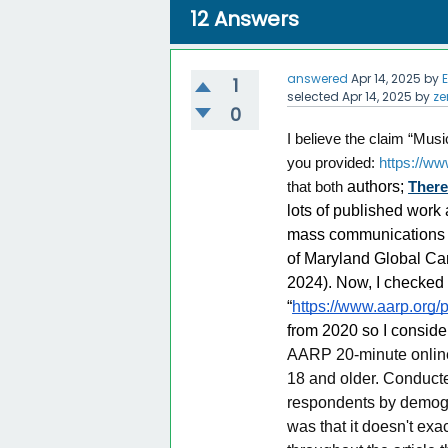
12
Answers
answered
Apr 14, 2025
by
1
selected
Apr 14, 2025
by
ze
0
I believe the claim “Musi
you provided:
https://w
that both
authors;
Ther
lots of published work
mass communications an
of Maryland Global Camp
2024). Now, I checked o
“
https://www.aarp.org/p
from 2020 so I conside
AARP 20-minute online
18 and older. Conducte
respondents by demogra
was that it doesn't exa