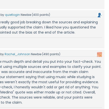
by
quietlogin
Newbie
(
400
points)
a really good job breaking down the sources and explaining
ally supported the claim. I liked how you questioned the
inted out the bias at the end of the article.
by
Rachel_Johnson
Newbie
(
490
points)
w much depth and detail you put into your fact-check. You
at using multiple sources and examples to clarify your point.
t was accurate and inaccurate from the main claim
your statement saying that using music while studying is
ces weren't exactly the most useful for providing evidence.
-check, I honestly wouldn't add or get rid of anything. You
"Medina" quote was either made up or not cited. Overall,
 check. The sources were reliable, and your points were
to the claim.