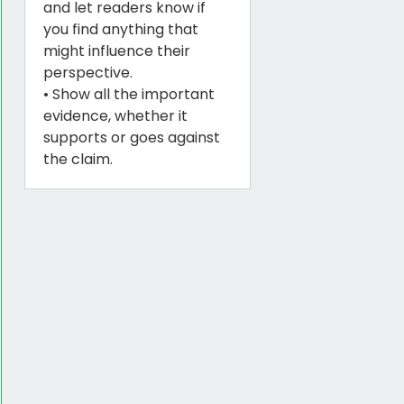
and let readers know if
you find anything that
might influence their
perspective.
• Show all the important
evidence, whether it
supports or goes against
the claim.