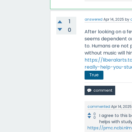
answered
Apr 14, 2025
by
o
1
0
After looking on a fe
seems dependent on 
to. Humans are not ph
without music will h
https://liberalarts
really-help-you-stu
True
commented
Apr 14, 2025
0
I agree to this
0
helps with study
https://pmc.ncbi.nlm.