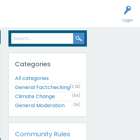
Login
Categories
All categories
General Factchecking
(2.2k)
Climate Change
(54)
General Moderation
(16)
Community Rules