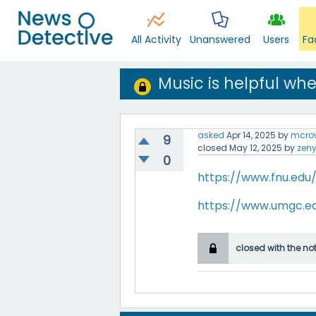
All Activity
Unanswered
Users
Fa
Music is helpful wh
asked
Apr 14, 2025
by
mcro
9
closed
May 12, 2025
by
zen
0
https://www.fnu.edu
https://www.umgc.e
closed with the no