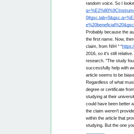
random voice. So I look
q=%E2%80%9CInstrumen
0#gsc.tab=0&gsc.q=%E
e%20beneficial%20&gsc
Probably because the aut
the first name. Now, ther
claim, from NIH “ “
https
2016, so it’s still relat
research. “The study fou
successfully help with w
article seems to be bias
Regardless of what musi
degree or certificate fr
studying at their universi
could have been better a
the claim weren’t provided
within the article that pr
studying. But the one yo