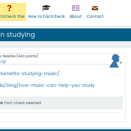
ctcheck this
How to Factcheck
About
Contact
en studying
w
Newbie
(
440
points)
yogi
/benefits-studying-music/
du/blog/how-music-can-help-you-study
te:
Fact-check selected.