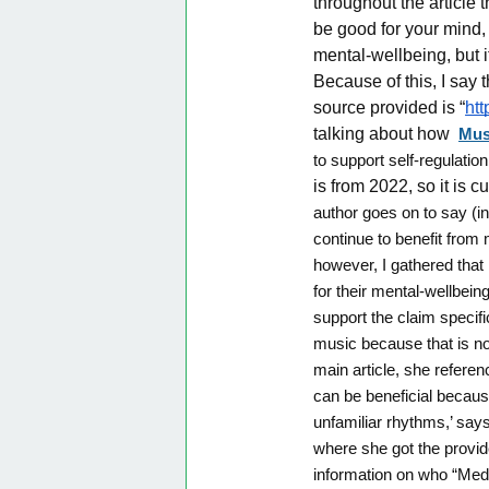
throughout the article 
be good for your mind, 
mental-wellbeing, but it
Because of this, I say 
source provided is “
htt
talking about how
Mus
to support self-regulatio
is from 2022, so it is 
author goes on to say (in
continue to benefit from
however, I gathered that
for their mental-wellbein
support the claim specif
music because that is no
main article, she refere
can be beneficial because
unfamiliar rhythms,’ says
where she got the provid
information on who “Medin