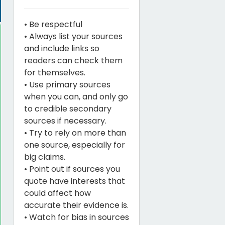
• Be respectful
• Always list your sources
and include links so
readers can check them
for themselves.
• Use primary sources
when you can, and only go
to credible secondary
sources if necessary.
• Try to rely on more than
one source, especially for
big claims.
• Point out if sources you
quote have interests that
could affect how
accurate their evidence is.
• Watch for bias in sources