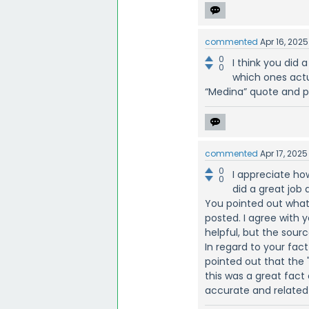
commented
Apr 16, 2025
0
I think you did 
0
which ones actu
“Medina” quote and po
commented
Apr 17, 2025
0
I appreciate ho
0
did a great job 
You pointed out wha
posted. I agree with 
helpful, but the sour
In regard to your fact
pointed out that the 
this was a great fact
accurate and related 