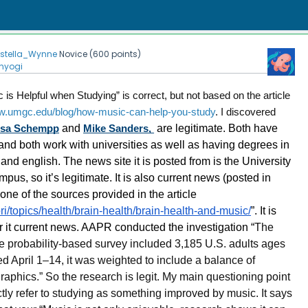
Estella_Wynne
Novice
(
600
points)
nyogi
c is Helpful when Studying” is correct, but not based on the article
ww.umgc.edu/blog/how-music-can-help-you-study
. I discovered
esa Schempp
and
Mike Sanders,
are legitimate. Both have
 and both work with universities as well as having degrees in
d english. The news site it is posted from is the University
us, so it’s legitimate. It is also current news (posted in
ne of the sources provided in the article
ri/topics/health/brain-health/brain-health-and-music/
”. It is
r it current news. AAPR conducted the investigation “
The
 probability-based survey included 3,185 U.S. adults ages
d April 1–14, it was weighted to include a balance of
phics.” So the research is legit. My main questioning point
ctly refer to studying as something improved by music. It says