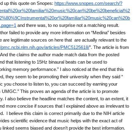
ed up this quote on Snopes:
https://www.snopes.com/search/?
tal%20or%20familiar%20music%20can%20be%20beneficial%2
2%80%9CInstrumental%20or%20familiar%20music%20can%20b
.page=1
and there was, to no surprise not a matching result.
hor failed to provide any more information on “Medina” besides
e are legitimate sources on here that are actually relevant to the
://pmc.ncbi.nlm.nih.gov/articles/PMC5125618/
”. The article is from
ive. And the claims the author made match data from the posted
nd that listening to 15Hz binaural beats can be used to
orking memory performance.” I also noticed at the end that this
ed, they seem to be promoting their university when they said “
c you choose to listen to, you can succeed by earning your
om UMGC.” This proves an agenda of the article is to promote
ty. I also believe the headline matches the content, to an extent, it
nd more concise if sources that I explained above as irrelevant to
. I believe this claim is correct primarily due to the NIH article
ovides scientific evidence that music helps with the exact act of
u linked seems biased and doesn’t provide the best information.