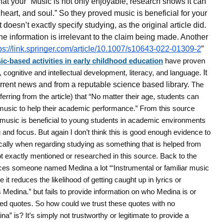
that your “Music is not only enjoyable, research shows it can
heart, and soul.” So they proved music is beneficial for your
 doesn’t exactly specify studying, as the original article did.
the information is irrelevant to the claim being made. Another
ps://link.springer.com/article/10.1007/s10643-022-01309-2
”
ic-based activities in early childhood education
have proven
n, cognitive and intellectual development, literacy, and language.
It
current news and from a reputable science based library.
The
ferring from the article) that “No matter their age, students can
 music to help their academic performance.” From this source
 music is beneficial to young students in academic environments
g and focus. But again I don’t think this is good enough evidence to
ically when regarding studying as something that is helped from
t exactly mentioned or researched in this source. Back to the
nces someone named Medina a lot “‘Instrumental or familiar music
 it reduces the likelihood of getting caught up in lyrics or
 Medina.” but fails to provide information on who Medina is or
ed quotes. So how could we trust these quotes with no
a” is? It’s simply not trustworthy or legitimate to provide a