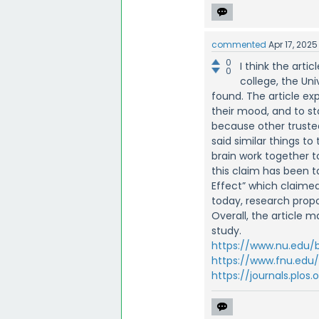
commented
Apr 17, 2025
0
I think the arti
0
college, the Un
found. The article ex
their mood, and to s
because other truste
said similar things t
brain work together 
this claim has been t
Effect” which claimed
today, research prop
Overall, the article m
study.
https://www.nu.edu
https://www.fnu.edu
https://journals.plos