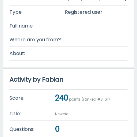
Type:
Registered user
Full name:
Where are you from?:
About:
Activity by Fabian
240
Score:
points (ranked #
3,161
)
Title:
Newbie
0
Questions: