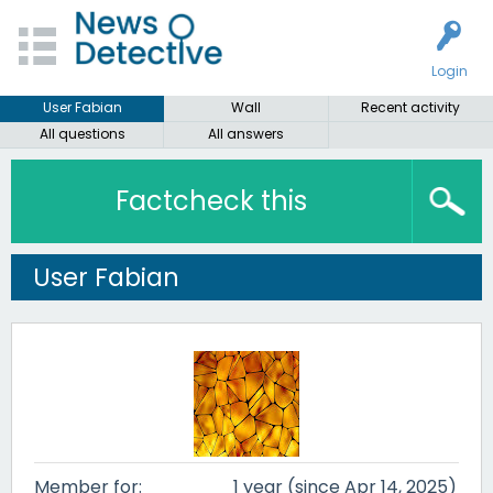
Login
User Fabian
Wall
Recent activity
All questions
All answers
Factcheck this
User Fabian
Member for:
1 year (since Apr 14, 2025)