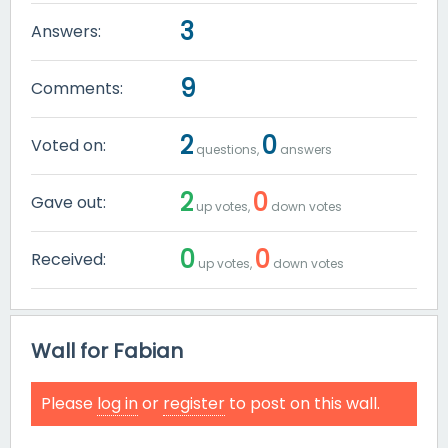
3
Answers:
9
Comments:
2
0
Voted on:
questions,
answers
2
0
Gave out:
up votes,
down votes
0
0
Received:
up votes,
down votes
Wall for Fabian
Please
log in
or
register
to post on this wall.