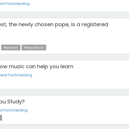
ral Factchecking
st, the newly chosen pope, is a registered
#prevost
#republican
How music can help you learn
eral Factchecking
ou Study?
al Factchecking