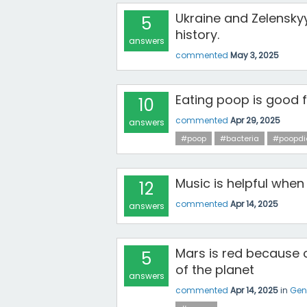
Ukraine and Zelensky
5
history.
answers
commented
May 3, 2025
Eating poop is good 
10
commented
Apr 29, 2025
answers
#poop
#bacteria
#poopdi
Music is helpful when
12
commented
Apr 14, 2025
answers
Mars is red because o
5
of the planet
answers
commented
Apr 14, 2025
in
Gen