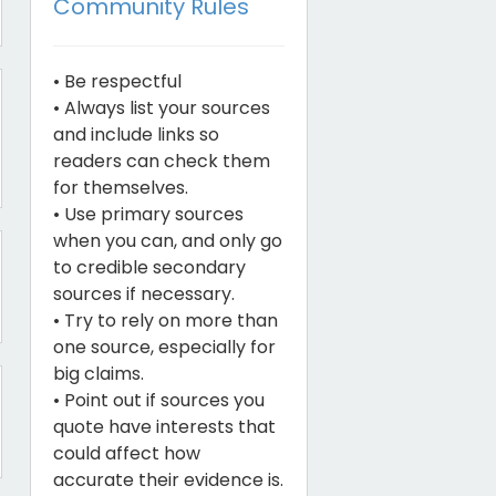
Community Rules
• Be respectful
• Always list your sources
and include links so
readers can check them
for themselves.
• Use primary sources
when you can, and only go
to credible secondary
sources if necessary.
• Try to rely on more than
one source, especially for
big claims.
• Point out if sources you
quote have interests that
could affect how
accurate their evidence is.