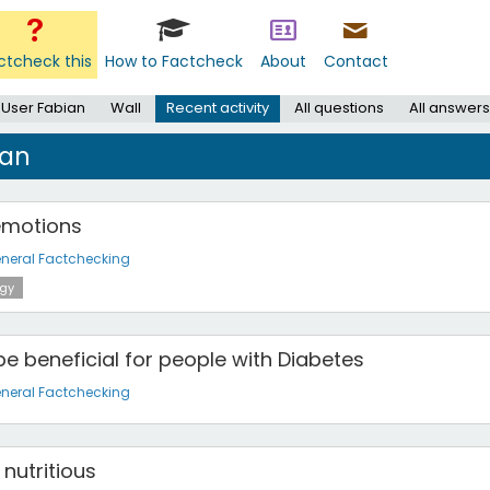
ctcheck this
How to Factcheck
About
Contact
User Fabian
Wall
Recent activity
All questions
All answers
ian
emotions
neral Factchecking
gy
e beneficial for people with Diabetes
neral Factchecking
nutritious