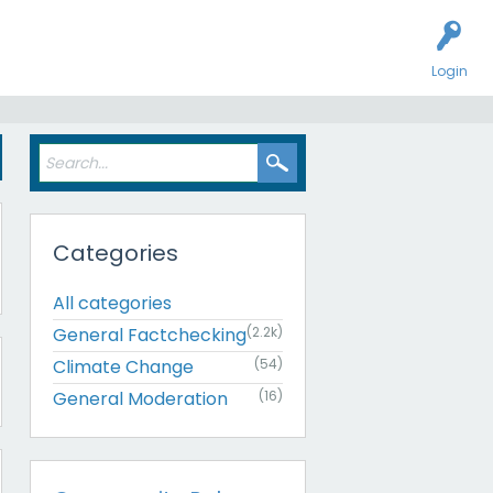
Login
Categories
All categories
General Factchecking
(2.2k)
Climate Change
(54)
General Moderation
(16)