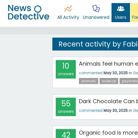
All Activity
Unanswered
Users
Fa
Recent activity by Fab
Animals feel human 
10
commented
May 30, 2025
in
Ge
answers
animals
science
psycholo
Dark Chocolate Can b
55
commented
May 30, 2025
in
Ge
answers
Organic food is more 
42