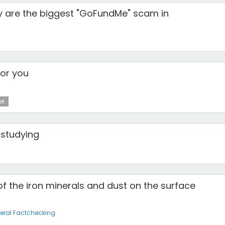
y are the biggest "GoFundMe" scam in
for you
et
 studying
f the iron minerals and dust on the surface
eral Factchecking