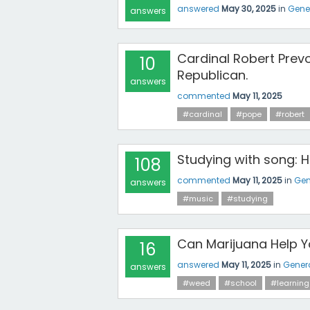
answered
May 30, 2025
in
Gene
answers
Cardinal Robert Prevo
10
Republican.
answers
commented
May 11, 2025
#cardinal
#pope
#robert
Studying with song: 
108
commented
May 11, 2025
in
Gen
answers
#music
#studying
Can Marijuana Help Y
16
answered
May 11, 2025
in
Gener
answers
#weed
#school
#learning