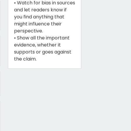
• Watch for bias in sources
and let readers know if
you find anything that
might influence their
perspective.
• Show all the important
evidence, whether it
supports or goes against
the claim.