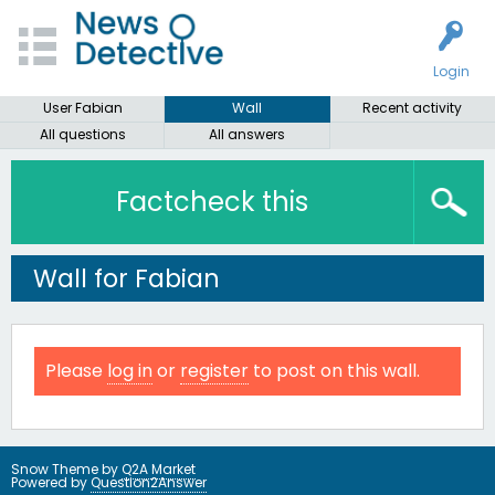
Login
User Fabian
Wall
Recent activity
All questions
All answers
Factcheck this
Wall for Fabian
Please
log in
or
register
to post on this wall.
Snow Theme by
Q2A Market
Powered by
Question2Answer