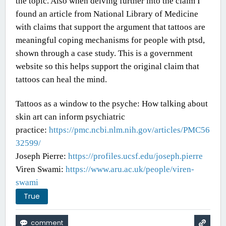
the topic. Also when delving further into the claim I
found an article from National Library of Medicine
with claims that support the argument that tattoos are
meaningful coping mechanisms for people with ptsd,
shown through a case study. This is a government
website so this helps support the original claim that
tattoos can heal the mind.
Tattoos as a window to the psyche: How talking about
skin art can inform psychiatric
practice:
https://pmc.ncbi.nlm.nih.gov/articles/PMC56
32599/
Joseph Pierre:
https://profiles.ucsf.edu/joseph.pierre
Viren Swami:
https://www.aru.ac.uk/people/viren-
swami
True