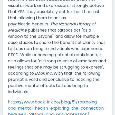
visual artwork and expression, I strongly believe
that YES, they absolutely act further then just
that, allowing them to act as
psychiatric benefits.
The National Library of
Medicine
publishes that tattoos act "as a
window to the psyche", and allow for multiple
case studies to share the benefits of clarity that
tattoos can bring to individuals who experience
PTSD. While enhancing potential confidence, it
also allows for "a strong release of emotions and
feelings that one may be struggling to express",
according to
Book Inc.
With that, the following
prompt is valid and conclusive to noticing the
positive mental effects tattoos bring to
individuals.
https://www.book-ink.co/blog/51/tattooing-
and-mental-health-exploring-the-connection-
between-tattoos-and-self-expression/