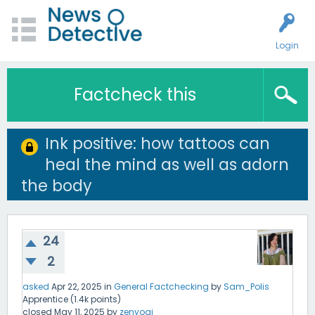
Login
Factcheck this
Ink positive: how tattoos can
heal the mind as well as adorn
the body
24
2
asked
Apr 22, 2025
in
General Factchecking
by
Sam_Polis
Apprentice
(
1.4k
points)
closed
May 11, 2025
by
zenyogi