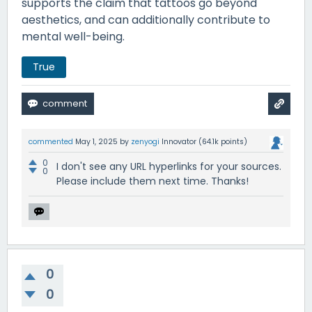
supports the claim that tattoos go beyond
aesthetics, and can additionally contribute to
mental well-being.
True
commented
May 1, 2025
by
zenyogi
Innovator
(
64.1k
points)
0
I don't see any URL hyperlinks for your sources.
0
Please include them next time. Thanks!
0
0