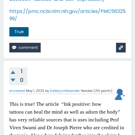
https://pmc.ncbi.nlm.nih.gov/articles/PMC56325
99/
True
1
0
answered
May 1, 2025
by
KatelynnAlexander
Newbie
(
210
points)
This is true! The article
“Ink positive: how
tattoos can heal the mind as well as adorn the body”
has very reliable sources that is uses including Prof
Viren Swami and Dr Joseph Pierre who are credited in