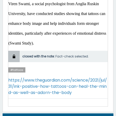
Viren Swami, a social psychologist from Anglia Ruskin 
University, have conducted studies showing that tattoos can 
enhance body image and help individuals form stronger 
identities, particularly after experiences of emotional distress 
(Swami Study). 
closed with the note:
Fact-check selected.
#tattoos
https://www.theguardian.com/science/2021/jul/
31/ink-positive-how-tattoos-can-heal-the-min
d-as-well-as-adorn-the-body