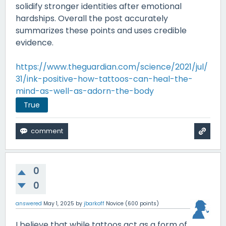
solidify stronger identities after emotional
hardships. Overall the post accurately
summarizes these points and uses credible
evidence.
https://www.theguardian.com/science/2021/jul/
31/ink-positive-how-tattoos-can-heal-the-
mind-as-well-as-adorn-the-body
True
0
0
answered
May 1, 2025
by
jbarkoff
Novice
(
600
points)
I believe that while tattoos act as a form of