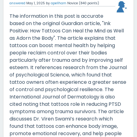
answered
May 1, 2025
by
apellham
Novice
(
840
points)
The information in this post is accurate
based on the original Guardian article, "Ink
Positive: How Tattoos Can Heal the Mind as Well
as Adorn the Body". The article explains that
tattoos can boost mental health by helping
people reclaim control over their bodies
particularly after trauma and by improving self
esteem. It references research from the Journal
of psychological Science, which found that
tattoo owners often experience a greater sense
of control and psychological resilience. The
International Journal of Dermatology is also
cited noting that tattoos role in reducing PTSD
symptoms among trauma survivors. The article
discusses Dr. Viren Swami’s research which
found that tattoos can enhance body image,
promote emotional recovery, and help people