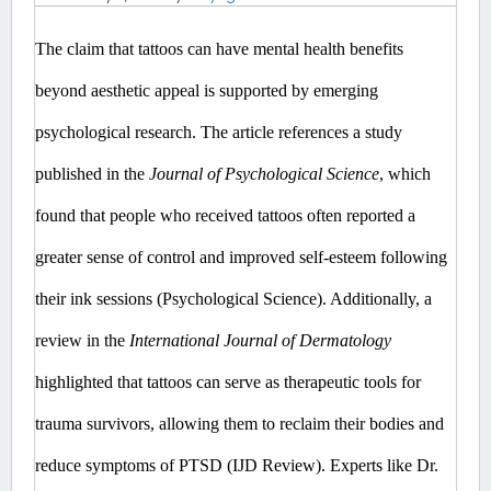
The claim that tattoos can have mental health benefits 
beyond aesthetic appeal is supported by emerging 
psychological research. The article references a study 
published in the 
Journal of Psychological Science
, which 
found that people who received tattoos often reported a 
greater sense of control and improved self-esteem following 
their ink sessions (Psychological Science). Additionally, a 
review in the 
International Journal of Dermatology 
highlighted that tattoos can serve as therapeutic tools for 
trauma survivors, allowing them to reclaim their bodies and 
reduce symptoms of PTSD (IJD Review). Experts like Dr. 