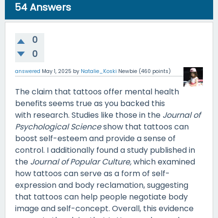
54
Answers
0
0
answered
May 1, 2025
by
Natalie_Koski
Newbie
(
460
points)
The claim that tattoos offer mental health
benefits seems true as you backed this
with research. Studies like those in the
Journal of
Psychological Science
show that tattoos can
boost self-esteem and provide a sense of
control. I additionally found a study published in
the
Journal of Popular Culture,
which examined
how tattoos can serve as a form of self-
expression and body reclamation, suggesting
that tattoos can help people negotiate body
image and self-concept. Overall, this evidence