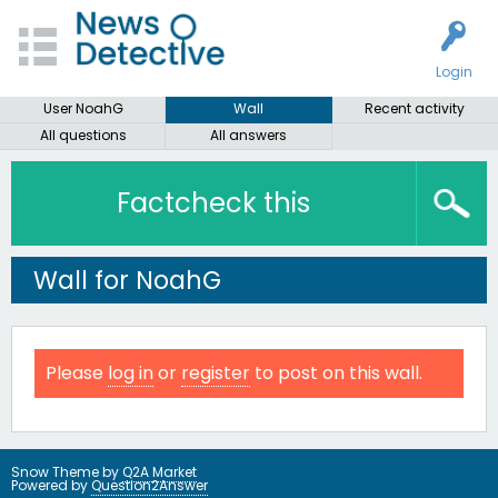
Login
User NoahG
Wall
Recent activity
All questions
All answers
Factcheck this
Wall for NoahG
Please
log in
or
register
to post on this wall.
Snow Theme by
Q2A Market
Powered by
Question2Answer