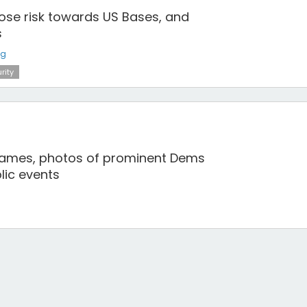
pose risk towards US Bases, and
s
ng
rity
names, photos of prominent Dems
blic events