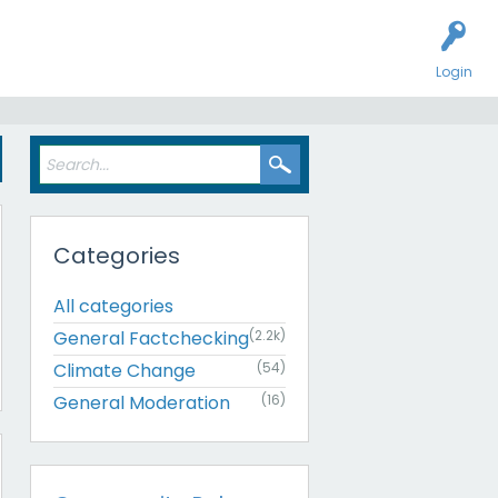
Login
Categories
All categories
General Factchecking
(2.2k)
Climate Change
(54)
General Moderation
(16)