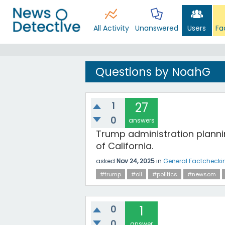
All Activity
Unanswered
Users
Fa
Questions by NoahG
1
27
0
answers
Trump administration planning
of California.
asked
Nov 24, 2025
in
General Factchecki
#trump
#oil
#politics
#newsom
0
1
0
answer