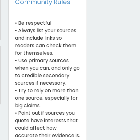
Community Rules
• Be respectful
• Always list your sources
and include links so
readers can check them
for themselves.
• Use primary sources
when you can, and only go
to credible secondary
sources if necessary.
• Try to rely on more than
one source, especially for
big claims.
• Point out if sources you
quote have interests that
could affect how
accurate their evidence is.