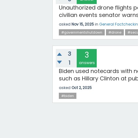
Unauthorized drone flights 
civilian events senator warn
asked
Nov 15, 2025
in
General Factchecki
#governmentshutdown
#drone
#secu
3
3
1
answers
Biden used notecards with 
such as Hillary Clinton at pu
asked
Oct 2, 2025
#biden