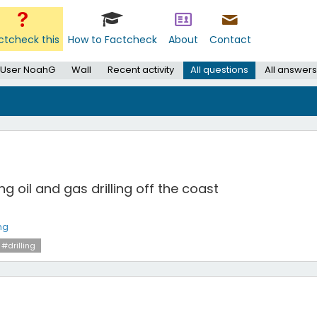
ctcheck this
How to Factcheck
About
Contact
User NoahG
Wall
Recent activity
All questions
All answers
 oil and gas drilling off the coast
ng
#drilling