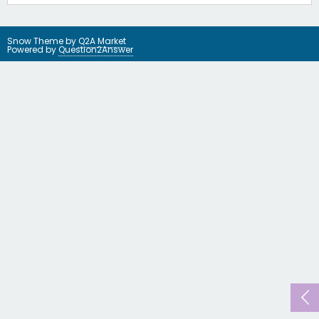
Snow Theme by
Q2A Market
Powered by
Question2Answer