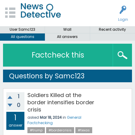
Login
User Samc123
Wall
Recent activity
All questions
All answers
Factcheck this
Questions by Samc123
Soldiers Killed at the
1
border intensifies border
0
crisis
1
asked
Mar 18, 2024
in
General
Factchecking
answer
#trump
#bordercrisis
#texas