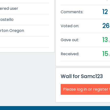
tered user
12
Comments:
ostello
26
Voted on:
rton Oregon
13
Gave out:
u
15
Received:
u
Wall for Samc123
Please
log in
or
register