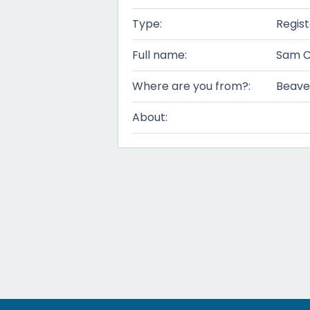
Type:
Regis
Full name:
Sam C
Where are you from?:
Beave
About: