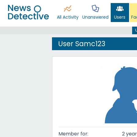
All Activity
Unanswered
Users
Fa
User Samc123
Member for:
2 year