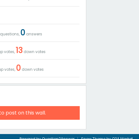
0
questions,
answers
13
p votes,
down votes
0
p votes,
down votes
to post on this wall.
Powered by
Question2Answer
Snow Theme by
Q2A Market