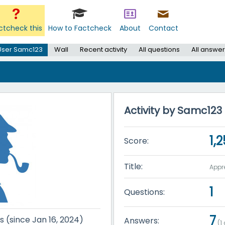
ctcheck this
How to Factcheck
About
Contact
User Samc123
Wall
Recent activity
All questions
All answer
Activity by Samc123
1,
Score:
Title:
Appr
1
Questions:
7
s (since Jan 16, 2024)
Answers:
(
1