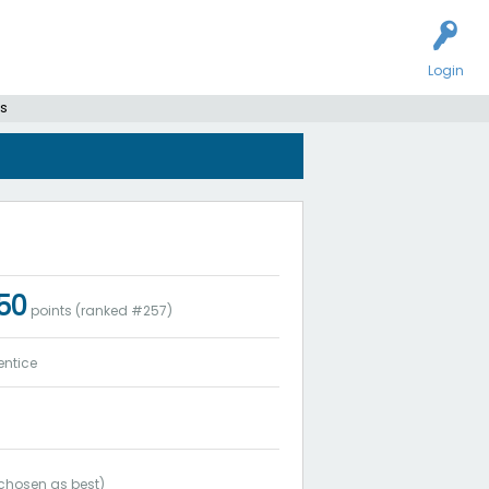
Login
s
250
points (ranked #
257
)
entice
chosen as best)