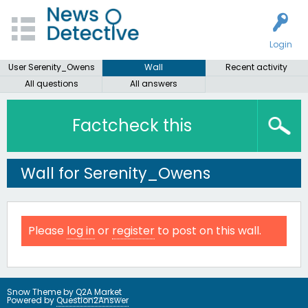
Login
User Serenity_Owens
Wall
Recent activity
All questions
All answers
Factcheck this
Wall for Serenity_Owens
Please
log in
or
register
to post on this wall.
Snow Theme by
Q2A Market
Powered by
Question2Answer