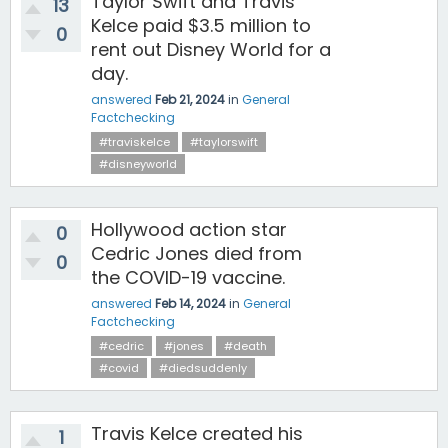
Taylor Swift and Travis
13
Kelce paid $3.5 million to
0
rent out Disney World for a
day.
answered
Feb 21, 2024
in
General
Factchecking
#traviskelce
#taylorswift
#disneyworld
Hollywood action star
0
Cedric Jones died from
0
the COVID-19 vaccine.
answered
Feb 14, 2024
in
General
Factchecking
#cedric
#jones
#death
#covid
#diedsuddenly
Travis Kelce created his
1