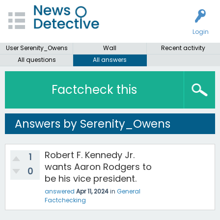
Login
User Serenity_Owens
Wall
Recent activity
All questions
All answers
Factcheck this
Answers by Serenity_Owens
Robert F. Kennedy Jr.
1
wants Aaron Rodgers to
0
be his vice president.
answered
Apr 11, 2024
in
General
Factchecking