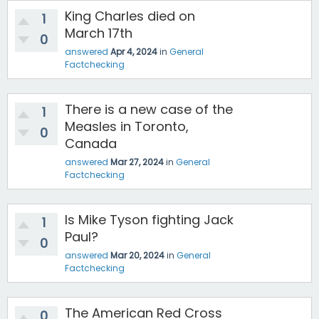
King Charles died on
1
March 17th
0
answered
Apr 4, 2024
in
General
Factchecking
There is a new case of the
1
Measles in Toronto,
0
Canada
answered
Mar 27, 2024
in
General
Factchecking
Is Mike Tyson fighting Jack
1
Paul?
0
answered
Mar 20, 2024
in
General
Factchecking
The American Red Cross
0