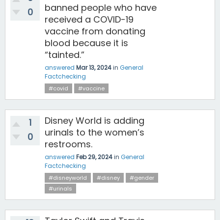
banned people who have
0
received a COVID-19
vaccine from donating
blood because it is
“tainted.”
answered
Mar 13, 2024
in
General
Factchecking
#covid
#vaccine
Disney World is adding
1
urinals to the women’s
0
restrooms.
answered
Feb 29, 2024
in
General
Factchecking
#disneyworld
#disney
#gender
#urinals