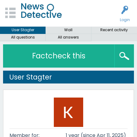
Login
User Stagter
Wall
Recent activity
All questions
All answers
Factcheck this
User Stagter
Member for:
1 year (since Apr 11, 2025)