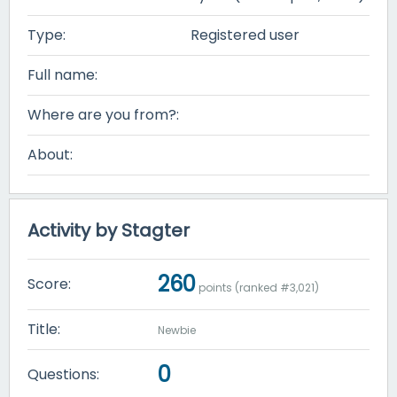
Type:
Registered user
Full name:
Where are you from?:
About:
Activity by Stagter
260
Score:
points (ranked #
3,021
)
Title:
Newbie
0
Questions: