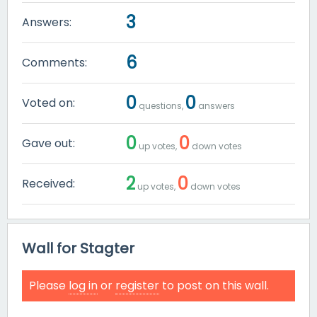
3
Answers:
6
Comments:
0
0
Voted on:
questions,
answers
0
0
Gave out:
up votes,
down votes
2
0
Received:
up votes,
down votes
Wall for Stagter
Please
log in
or
register
to post on this wall.