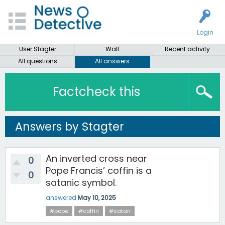
Login
User Stagter
Wall
Recent activity
All questions
All answers
Factcheck this
Answers by Stagter
An inverted cross near
0
Pope Francis’ coffin is a
0
satanic symbol.
answered
May 10, 2025
#pope
#coffin
#satan