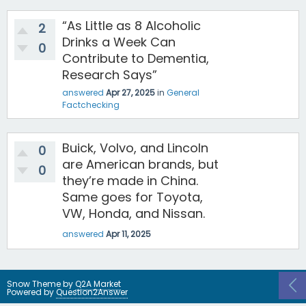
“As Little as 8 Alcoholic
2
Drinks a Week Can
0
Contribute to Dementia,
Research Says”
answered
Apr 27, 2025
in
General
Factchecking
Buick, Volvo, and Lincoln
0
are American brands, but
0
they’re made in China.
Same goes for Toyota,
VW, Honda, and Nissan.
answered
Apr 11, 2025
Snow Theme by
Q2A Market
Powered by
Question2Answer