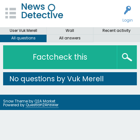
Login
User Vuk Merell
Wall
Recent activity
All questions
All answers
Factcheck this
No questions by Vuk Merell
Snow Theme by
Q2A Market
Powered by
Question2Answer