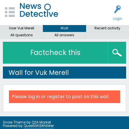
Login
User Vuk Merell
Wall
Recent activity
All questions
All answers
Factcheck this
Wall for Vuk Merell
Please
log in
or
register
to post on this wall.
Snow Theme by
Q2A Market
Powered by
Question2Answer