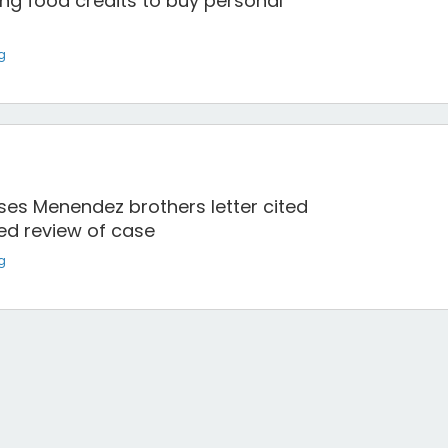
ng food credits to buy personal
g
ses Menendez brothers letter cited
ed review of case
g