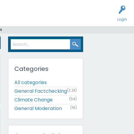
Login
s
Categories
All categories
General Factchecking
(2.2k)
Climate Change
(54)
General Moderation
(16)