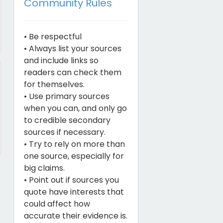
Community Rules
• Be respectful
• Always list your sources
and include links so
readers can check them
for themselves.
• Use primary sources
when you can, and only go
to credible secondary
sources if necessary.
• Try to rely on more than
one source, especially for
big claims.
• Point out if sources you
quote have interests that
could affect how
accurate their evidence is.