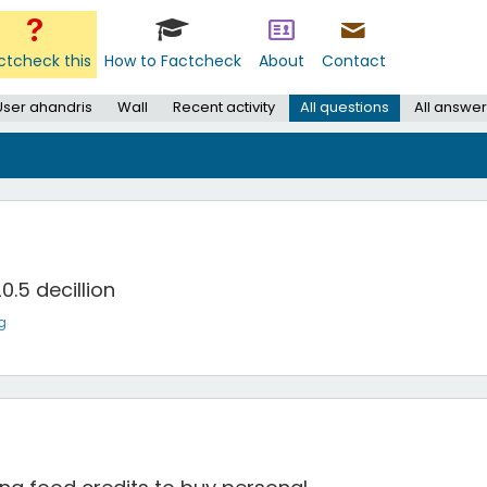
ctcheck this
How to Factcheck
About
Contact
User ahandris
Wall
Recent activity
All questions
All answer
0.5 decillion
g