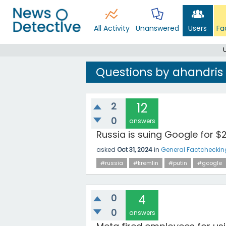
All Activity
Unanswered
Users
Fa
Questions by ahandris
2
12
0
answers
Russia is suing Google for $2
asked
Oct 31, 2024
in
General Factcheckin
#russia
#kremlin
#putin
#google
0
4
0
answers