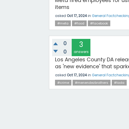
Meta fired employees for usi
items
asked
Oct 17, 2024
in
General Factcheckin
#meta
#food
#facebook
0
3
0
answers
Los Angeles County DA relea
as 'new evidence' that spark
asked
Oct 17, 2024
in
General Factcheckin
#crime
#menendezbrothers
#lada