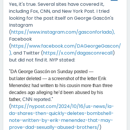
Yes, it's true. Several sites have covered it,
including Fox, CNN, and New York Post. I tried
looking for the post itself on George Gascón's
Instagram
(
https://www.instagram.com/gasconforlada),
Facebook
(
https://www.facebook.com/DAGeorgeGascon/
),
and Twitter (
https://x.com/dagasconrecall
)
but did not find it. NYP stated:
"
DA George Gascón on Sunday posted —
but later deleted — a screenshot of the letter Erik
Menendez had written to his cousin more than three
decades ago alleging he’d been abused by his
"
father,
CNN reported.
(
https://nypost.com/2024/10/16/us-news/la-
da-shares-then-quickly-deletes-bombshell-
note-written-by-erik-menendez-that-may-
prove-dad-sexually-abused-brothers/
)