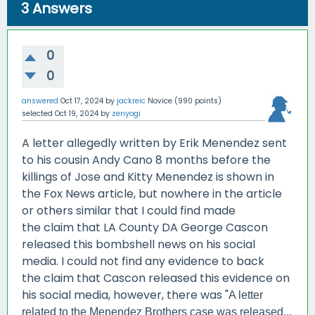
3
Answers
0
0
answered
Oct 17, 2024
by
jackreic
Novice
(
990
points)
selected
Oct 19, 2024
by
zenyogi
A letter allegedly written by Erik Menendez sent
to his cousin Andy Cano 8 months before the
killings of Jose and Kitty Menendez is shown in
the Fox News article, but nowhere in the article
or others similar that I could find made
the claim that LA County DA George Cascon
released this bombshell news on his social
media. I could not find any evidence to back
the claim that Cascon released this evidence on
his social media, however, there was "
A letter
related to the Menendez Brothers case was released...