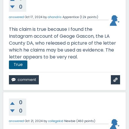
0
answered
Oct 17, 2024
by
ahandris
Apprentice
(
1.2k
points)
This claim is true because I found the
Instagram account of Geoge Gascon, the LA
County DA, who released a picture of the letter
which he claims may be used as evidence. The
letter appears to be very real.
True
0
0
answered
Oct 21, 2024
by
collegekid
Newbie
(
460
points)