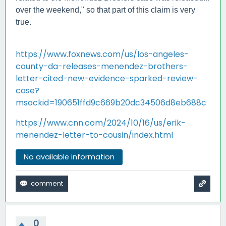
over the weekend," so that part of this claim is very
true.
https://www.foxnews.com/us/los-angeles-
county-da-releases-menendez-brothers-
letter-cited-new-evidence-sparked-review-
case?
msockid=190651ffd9c669b20dc34506d8eb688c
https://www.cnn.com/2024/10/16/us/erik-
menendez-letter-to-cousin/index.html
No available information
0