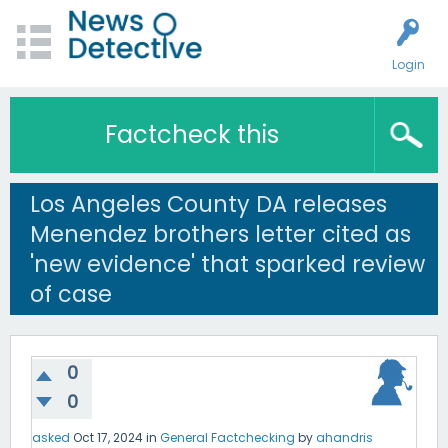
Login
Factcheck this
Los Angeles County DA releases
Menendez brothers letter cited as
'new evidence' that sparked review
of case
0
0
asked
Oct 17, 2024
in
General Factchecking
by
ahandris