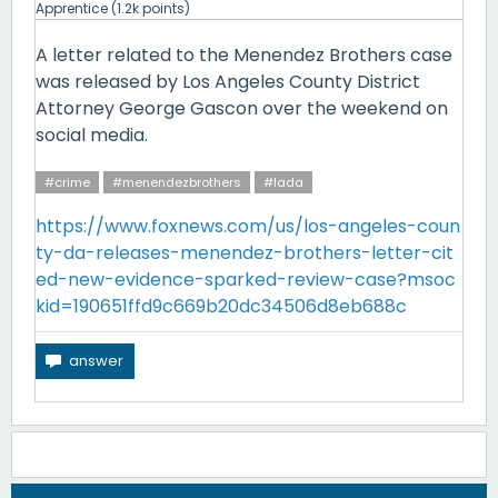
Apprentice
(
1.2k
points)
A letter related to the Menendez Brothers case
was released by Los Angeles County District
Attorney George Gascon over the weekend on
social media.
#crime
#menendezbrothers
#lada
https://www.foxnews.com/us/los-angeles-coun
ty-da-releases-menendez-brothers-letter-cit
ed-new-evidence-sparked-review-case?msoc
kid=190651ffd9c669b20dc34506d8eb688c