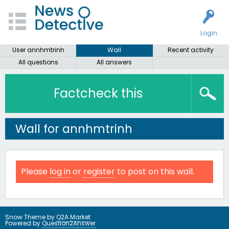
Login
User annhmtrinh
Wall
Recent activity
All questions
All answers
Factcheck this
Wall for annhmtrinh
Please
log in
or
register
to post on this wall.
Snow Theme by
Q2A Market
Powered by
Question2Answer