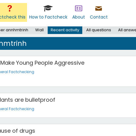
ctcheck this
How to Factcheck
About
Contact
er annhmtrinh
Wall
Recent activity
All questions
All answ
nhmtrinh
 Make Young People Aggressive
eral Factchecking
lants are bulletproof
eral Factchecking
ause of drugs