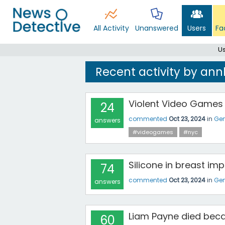
All Activity
Unanswered
Users
Fa
Us
Recent activity by an
Violent Video Games
24
commented
Oct 23, 2024
in
Gen
answers
#videogames
#nyc
Silicone in breast imp
74
commented
Oct 23, 2024
in
Gen
answers
Liam Payne died bec
60