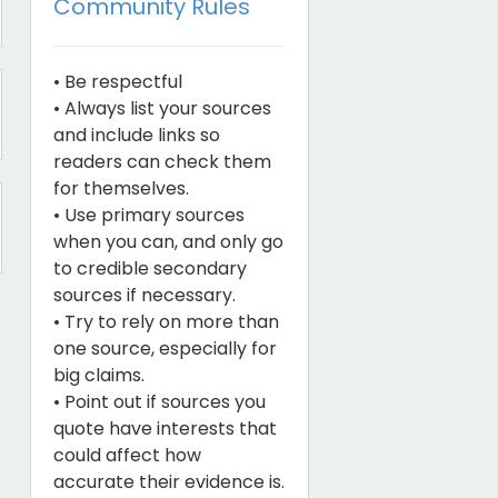
Community Rules
• Be respectful
• Always list your sources
and include links so
readers can check them
for themselves.
• Use primary sources
when you can, and only go
to credible secondary
sources if necessary.
• Try to rely on more than
one source, especially for
big claims.
• Point out if sources you
quote have interests that
could affect how
accurate their evidence is.