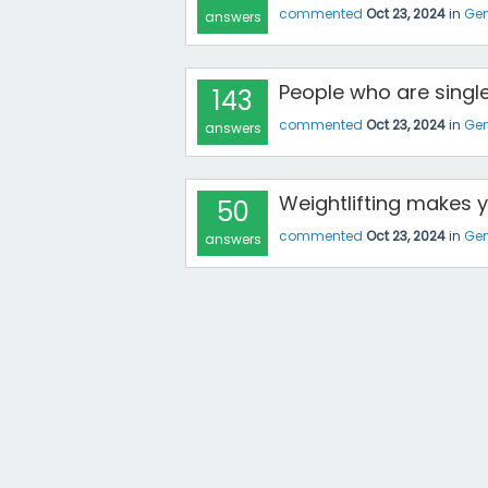
commented
Oct 23, 2024
in
Gen
answers
People who are single
143
commented
Oct 23, 2024
in
Gen
answers
Weightlifting makes 
50
commented
Oct 23, 2024
in
Gen
answers