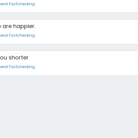
eral Factchecking
 are happier.
eral Factchecking
you shorter
eral Factchecking