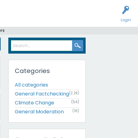
Login
ers
Categories
All categories
General Factchecking
(2.2k)
Climate Change
(54)
General Moderation
(16)