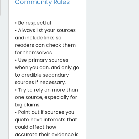
Community Rules
• Be respectful
• Always list your sources
and include links so
readers can check them
for themselves.
• Use primary sources
when you can, and only go
to credible secondary
sources if necessary.
• Try to rely on more than
one source, especially for
big claims.
• Point out if sources you
quote have interests that
could affect how
accurate their evidence is.