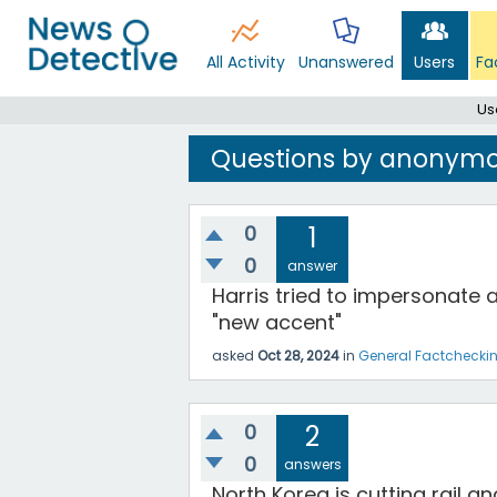
All Activity
Unanswered
Users
Fa
Us
Questions by anonymo
0
1
0
answer
Harris tried to impersonate 
"new accent"
asked
Oct 28, 2024
in
General Factchecki
0
2
0
answers
North Korea is cutting rail a