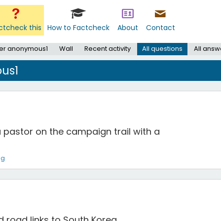
ctcheck this
How to Factcheck
About
Contact
er anonymous1
Wall
Recent activity
All questions
All answ
us1
a pastor on the campaign trail with a
ng
nd road links to South Korea