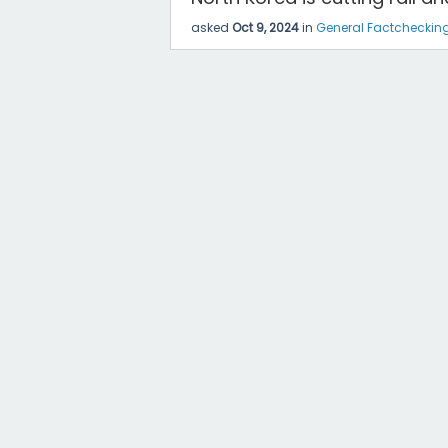
asked
Oct 9, 2024
in
General Factcheckin