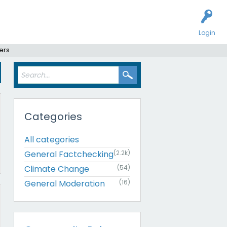
Login
ers
Categories
All categories
General Factchecking
(2.2k)
Climate Change
(54)
General Moderation
(16)