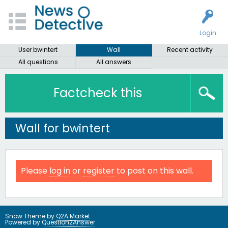
Login
User bwintert
Wall
Recent activity
All questions
All answers
Factcheck this
Wall for bwintert
Please
log in
or
register
to post on this wall.
Snow Theme by
Q2A Market
Powered by
Question2Answer