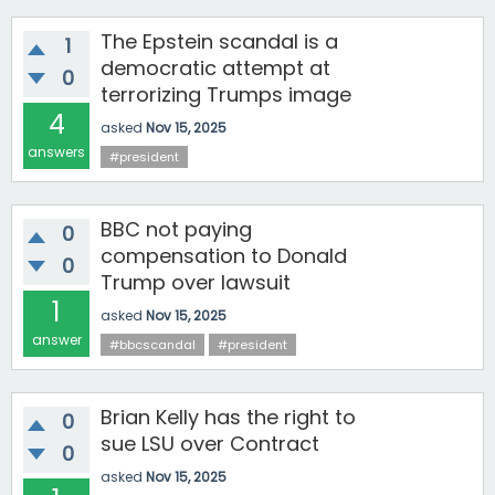
The Epstein scandal is a
1
democratic attempt at
0
terrorizing Trumps image
4
asked
Nov 15, 2025
answers
#president
BBC not paying
0
compensation to Donald
0
Trump over lawsuit
1
asked
Nov 15, 2025
answer
#bbcscandal
#president
Brian Kelly has the right to
0
sue LSU over Contract
0
asked
Nov 15, 2025