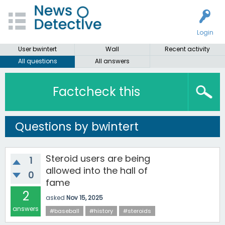
Login
User bwintert
Wall
Recent activity
All questions
All answers
Factcheck this
Questions by bwintert
Steroid users are being
1
allowed into the hall of
0
fame
2
asked
Nov 15, 2025
answers
#baseball
#history
#steroids