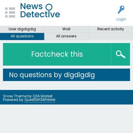
Login
User digdigdig
Wall
Recent activity
All questions
All answers
Factcheck this
No questions by digdigdig
Snow Theme by
Q2A Market
Powered by
Question2Answer