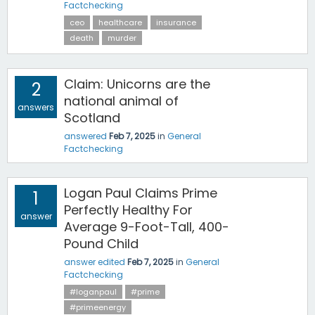
Factchecking
ceo
healthcare
insurance
death
murder
Claim: Unicorns are the
2
national animal of
answers
Scotland
answered
Feb 7, 2025
in
General
Factchecking
Logan Paul Claims Prime
1
Perfectly Healthy For
answer
Average 9-Foot-Tall, 400-
Pound Child
answer edited
Feb 7, 2025
in
General
Factchecking
#loganpaul
#prime
#primeenergy