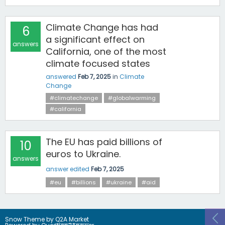
Climate Change has had
6
a significant effect on
answers
California, one of the most
climate focused states
answered
Feb 7, 2025
in
Climate
Change
#climatechange
#globalwarming
#california
The EU has paid billions of
10
euros to Ukraine.
answers
answer edited
Feb 7, 2025
#eu
#billions
#ukraine
#aid
Snow Theme by
Q2A Market