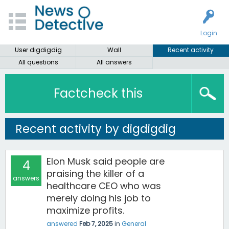
Login
User digdigdig
Wall
Recent activity
All questions
All answers
Factcheck this
Recent activity by digdigdig
Elon Musk said people are
4
praising the killer of a
answers
healthcare CEO who was
merely doing his job to
maximize profits.
answered
Feb 7, 2025
in
General