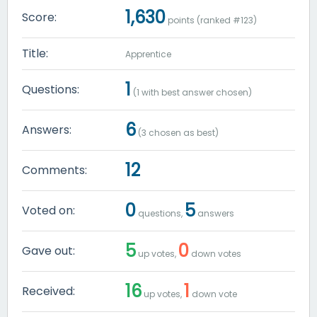
1,630
Score:
points (ranked #
123
)
Title:
Apprentice
1
Questions:
(
1
with best answer chosen)
6
Answers:
(
3
chosen as best)
12
Comments:
0
5
Voted on:
questions,
answers
5
0
Gave out:
up votes,
down votes
16
1
Received:
up votes,
down vote