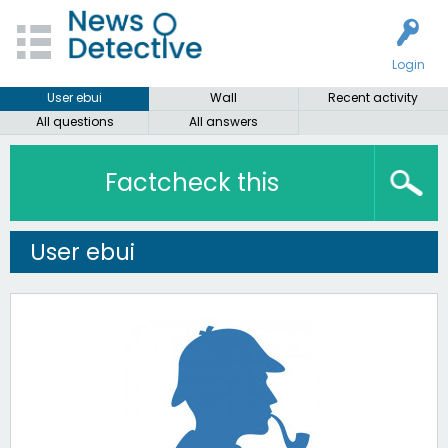
Login
User ebui
Wall
Recent activity
All questions
All answers
Factcheck this
User ebui