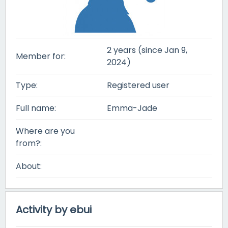
2 years (since Jan 9,
Member for:
2024)
Type:
Registered user
Full name:
Emma-Jade
Where are you
from?:
About:
Activity by ebui