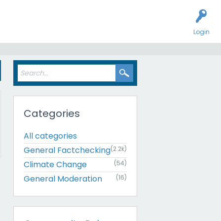
Login
Categories
All categories
General Factchecking
(2.2k)
Climate Change
(54)
General Moderation
(16)