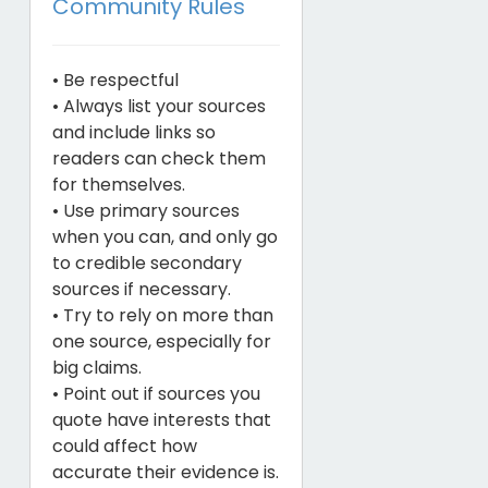
Community Rules
• Be respectful
• Always list your sources
and include links so
readers can check them
for themselves.
• Use primary sources
when you can, and only go
to credible secondary
sources if necessary.
• Try to rely on more than
one source, especially for
big claims.
• Point out if sources you
quote have interests that
could affect how
accurate their evidence is.