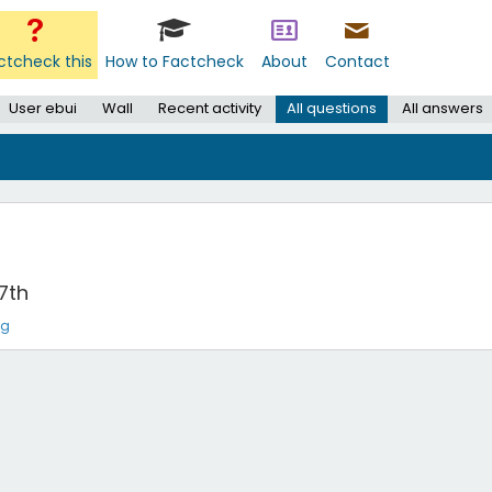
ctcheck this
How to Factcheck
About
Contact
User ebui
Wall
Recent activity
All questions
All answers
7th
ng