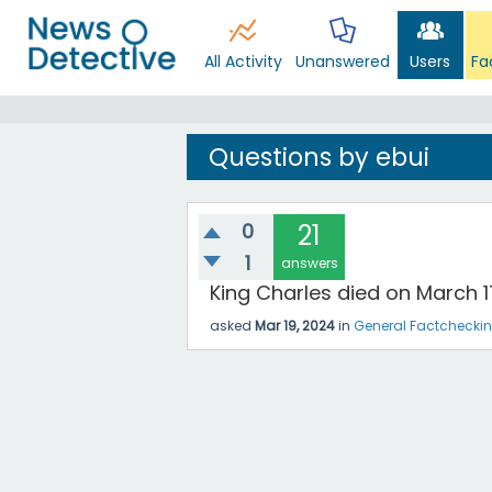
All Activity
Unanswered
Users
Fa
Questions by ebui
0
21
1
answers
King Charles died on March 1
asked
Mar 19, 2024
in
General Factchecki