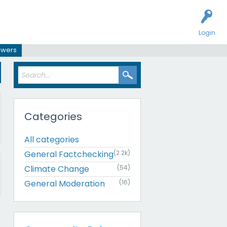
Login
swers
Categories
All categories
General Factchecking
(2.2k)
Climate Change
(54)
General Moderation
(16)