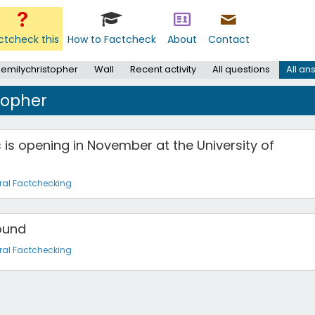
ctcheck this
How to Factcheck
About
Contact
 emilychristopher
Wall
Recent activity
All questions
All an
topher
 is opening in November at the University of
ral Factchecking
Round
ral Factchecking