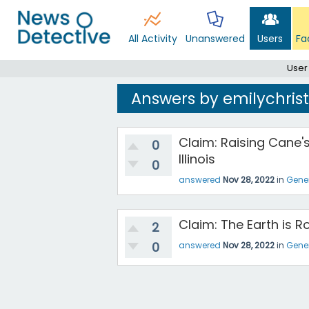
All Activity
Unanswered
Users
Fa
User
Answers by emilychris
Claim: Raising Cane's
0
Illinois
0
answered
Nov 28, 2022
in
Gene
Claim: The Earth is 
2
0
answered
Nov 28, 2022
in
Gene