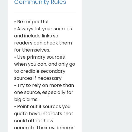
Community Rules
• Be respectful
• Always list your sources
and include links so
readers can check them
for themselves.
• Use primary sources
when you can, and only go
to credible secondary
sources if necessary.
• Try to rely on more than
one source, especially for
big claims.
• Point out if sources you
quote have interests that
could affect how
accurate their evidence is.